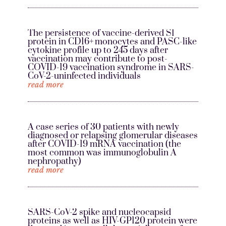
The persistence of vaccine-derived S1
protein in CD16+ monocytes and PASC-like
cytokine profile up to 245 days after
vaccination may contribute to post-
COVID-19 vaccination syndrome in SARS-
CoV-2-uninfected individuals
read more
A case series of 30 patients with newly
diagnosed or relapsing glomerular diseases
after COVID-19 mRNA vaccination (the
most common was immunoglobulin A
nephropathy)
read more
SARS-CoV-2 spike and nucleocapsid
proteins as well as HIV-GP120 protein were