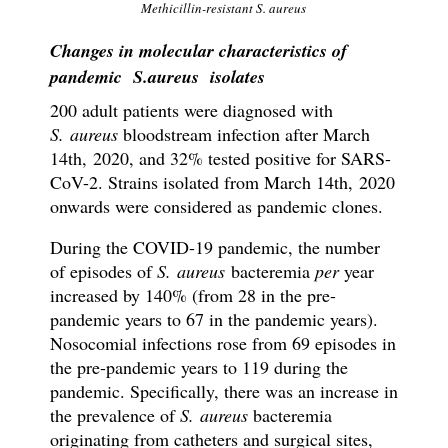
Methicillin-resistant S. aureus
Changes in molecular characteristics of
pandemic S.aureus isolates
200 adult patients were diagnosed with
S. aureus
bloodstream infection after March
14th, 2020, and 32% tested positive for SARS-
CoV-2. Strains isolated from March 14th, 2020
onwards were considered as pandemic clones.
During the COVID-19 pandemic, the number
of episodes of
S. aureus
bacteremia
per
year
increased by 140% (from 28 in the pre-
pandemic years to 67 in the pandemic years).
Nosocomial infections rose from 69 episodes in
the pre-pandemic years to 119 during the
pandemic. Specifically, there was an increase in
the prevalence of
S. aureus
bacteremia
originating from catheters and surgical sites,