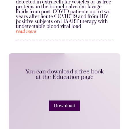
detected in extracellular vesicles or as free
proteins in the bronchoalveolar lavage
fluids from post-COVID patients up to two
years after acute COVID-19 and from HIV-
positive subjects on HAART therapy with
undetectable blood viral load
read more
You can download a free book
at the Education page
Download