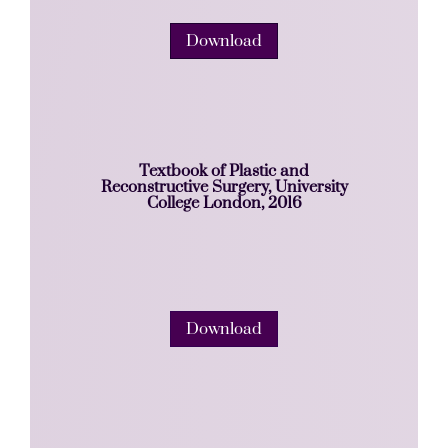
Download
Textbook of Plastic and
Reconstructive Surgery, University
College London, 2016
Download