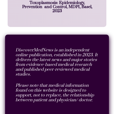
Toxoplasmosis: Epidemiology,
Prevention and Control, MDPI, Basel,
2023
DiscoverMedNews is an independent
online publication, established in 2023. It
delivers the latest news and major stories
from evidence-based medical research
and published peer-reviewed medical
studies.
Please note that medical information
found on this website is designed to
support, not to replace, the relationship
between patient and physician/ doctor.