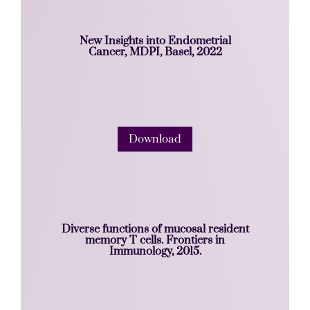
New Insights into Endometrial
Cancer, MDPI, Basel, 2022
Download
Diverse functions of mucosal resident
memory T cells. Frontiers in
Immunology, 2015.