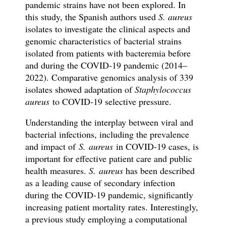
pandemic strains have not been explored. In
this study, the Spanish authors used
S. aureus
isolates
to
investigate the clinical aspects and
genomic characteristics of bacterial
strains
isolated from patients with bacteremia before
and during the COVID-19 pandemic (2014–
2022). Comparative genomics analysis of 339
isolates showed adaptation of
Staphylococcus
aureus
to COVID-19 selective pressure.
Understanding the interplay between viral and
bacterial infections, including the prevalence
and impact of
S. aureus
in COVID-19 cases, is
important for effective patient care and public
health measures.
S. aureus
has been described
as a leading cause of secondary infection
during the COVID-19 pandemic, significantly
increasing patient mortality rates. Interestingly,
a previous study employing a computational