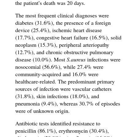
the patient’s death was 20 days.
The most frequent clinical diagnoses were
diabetes (31.6%), the presence of a foreign
device (25.4%), ischemic heart disease
(17.7%), congestive heart failure (16.5%), solid
neoplasm (15.3%), peripheral arteriopathy
(12.7%), and chronic obstructive pulmonary
disease (10.0%). Most
S.aureus
infections
were
nosocomial (56.6%), while 27.4% were
community-acquired and 16.0% were
healthcare-related. The predominant primary
sources of infection were vascular catheters
(31.8%), skin infections (18.0%), and
pneumonia (9.4%), whereas 30.7% of episodes
were of unknown origin.
Antibiotic tests identified resistance to
penicillin (86.1%), erythromycin (30.4%),