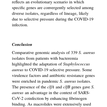
reflects an evolutionary scenario in which
specific genes are convergently selected among
diverse isolates, regardless of lineage, likely
due to selective pressure during the COVID-19
infection.
Conclusion
Comparative genomic analysis of 339
S. aureus
isolates from patients with bacteremia
highlighted the adaptation of
Staphylococcus
aureus
to COVID-19 selective pressure. Some
virulence factors and antibiotic resistance genes
were enriched in pandemic
S. aureus
isolates.
The presence of the
clfA
and
clfB
genes gave
S.
aureus
an advantage in the context of SARS-
CoV-2 coinfection by enhancing fibrinogen
binding. As macrolides were extensively used