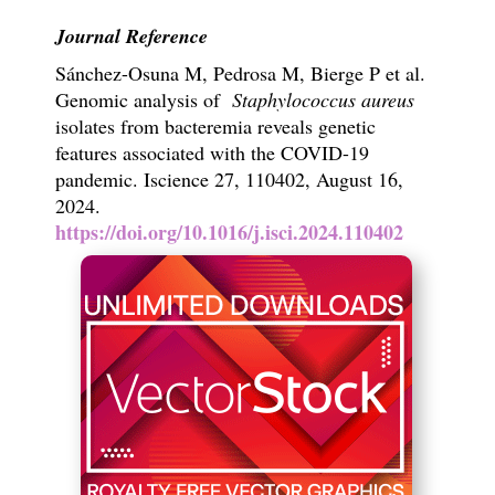
Journal Reference
Sánchez-Osuna M, Pedrosa M, Bierge P et al.
Genomic analysis of
Staphylococcus aureus
isolates from bacteremia reveals genetic
features associated with the COVID-19
pandemic. Iscience 27, 110402, August 16,
2024.
https://doi.org/10.1016/j.isci.2024.110402