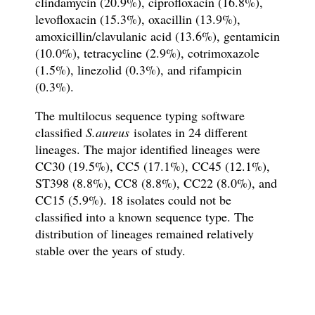
clindamycin (20.9%), ciprofloxacin (16.8%),
levofloxacin (15.3%), oxacillin (13.9%),
amoxicillin/clavulanic acid (13.6%), gentamicin
(10.0%), tetracycline (2.9%), cotrimoxazole
(1.5%), linezolid (0.3%), and rifampicin
(0.3%).
The multilocus sequence typing software
classified
S.aureus
isolates in 24 different
lineages. The major identified lineages were
CC30 (19.5%), CC5 (17.1%), CC45 (12.1%),
ST398 (8.8%), CC8 (8.8%), CC22 (8.0%), and
CC15 (5.9%). 18 isolates could not be
classified into a known sequence type. The
distribution of lineages remained relatively
stable over the years of study.