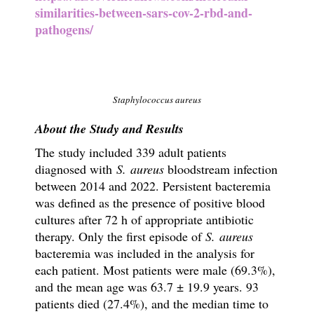
similarities-between-sars-cov-2-rbd-and-
pathogens/
Staphylococcus aureus
About the Study and Results
The study included 339 adult patients
diagnosed with
S. aureus
bloodstream infection
between 2014 and 2022. Persistent bacteremia
was defined as the presence of positive blood
cultures after 72 h of appropriate antibiotic
therapy. Only the first episode of
S. aureus
bacteremia was included in the analysis for
each patient. Most patients were male (69.3%),
and the mean age was 63.7 ± 19.9 years. 93
patients died (27.4%), and the median time to