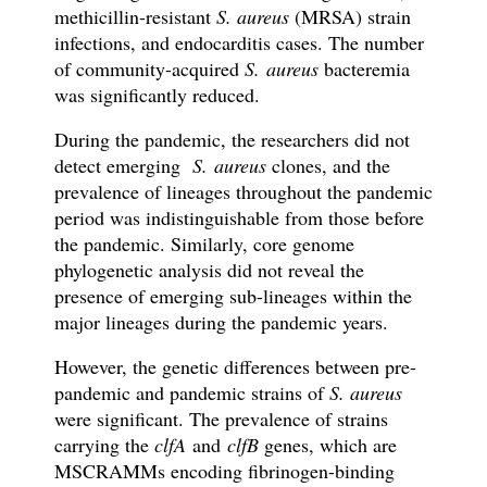
methicillin-resistant
S. aureus
(MRSA) strain
infections, and endocarditis cases. The number
of community-acquired
S. aureus
bacteremia
was significantly reduced.
During the pandemic, the researchers did not
detect emerging
S. aureus
clones, and the
prevalence of lineages throughout the pandemic
period was indistinguishable from those before
the pandemic. Similarly, core genome
phylogenetic analysis did not reveal the
presence of emerging sub-lineages within the
major lineages during the pandemic years.
However, the genetic differences between pre-
pandemic and pandemic strains of
S. aureus
were significant. The prevalence of strains
carrying the
clfA
and
clfB
genes, which are
MSCRAMMs encoding fibrinogen-binding