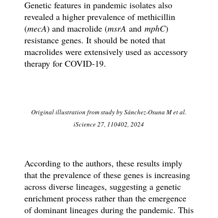
Genetic features in pandemic isolates also
revealed a higher prevalence of methicillin
(
mecA
) and macrolide (
msrA
and
mphC
)
resistance genes. It should be noted that
macrolides were extensively used as accessory
therapy for COVID-19.
Original illustration from study by Sánchez-Osuna M et al.
iScience 27, 110402, 2024
According to the authors, these results imply
that the prevalence of these genes is increasing
across diverse lineages, suggesting a genetic
enrichment process rather than the emergence
of dominant lineages during the pandemic. This