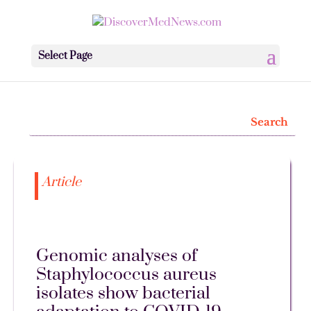
Select Page
Article
Genomic analyses of
Staphylococcus aureus
isolates show bacterial