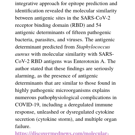
integrative approach for epitope prediction and
identification revealed the molecular similarity
between antigenic sites in the SARS-CoV-2
receptor binding domain (RBD) and 54
antigenic determinants of fifteen pathogenic
bacteria, parasites, and viruses. The antigenic
determinant predicted from
Staphylococcus
aureus
with molecular similarity with SARS-
CoV-2 RBD antigens was Enterotoxin A
. The
author stated that these findings are seriously
alarming, as the presence of antigenic
determinants that are similar to those found in
highly pathogenic microorganisms explains
numerous pathophysiological complications in
COVID-19, including a deregulated immune
response, unleashed or dysregulated cytokine
secretion (cytokine storm), and multiple organ
failure.
https://discovermednews.com/molecular-