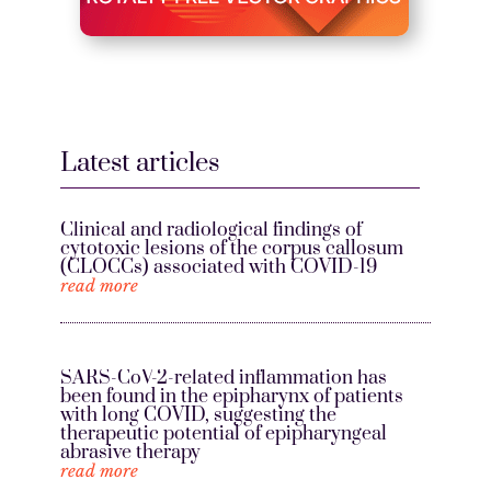
Latest articles
Clinical and radiological findings of
cytotoxic lesions of the corpus callosum
(CLOCCs) associated with COVID-19
read more
SARS-CoV-2-related inflammation has
been found in the epipharynx of patients
with long COVID, suggesting the
therapeutic potential of epipharyngeal
abrasive therapy
read more