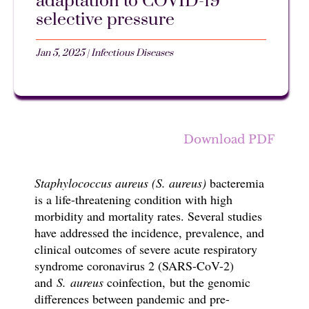
adaptation to COVID-19
selective pressure
Jan 5, 2025
|
Infectious Diseases
Download PDF
Staphylococcus aureus (S. aureus)
bacteremia
is a life-threatening condition with high
morbidity and mortality rates. Several studies
have addressed the incidence, prevalence, and
clinical outcomes of
severe acute respiratory
syndrome coronavirus 2 (SARS-CoV-2)
and
S. aureus
coinfection, but the genomic
differences between pandemic and pre-