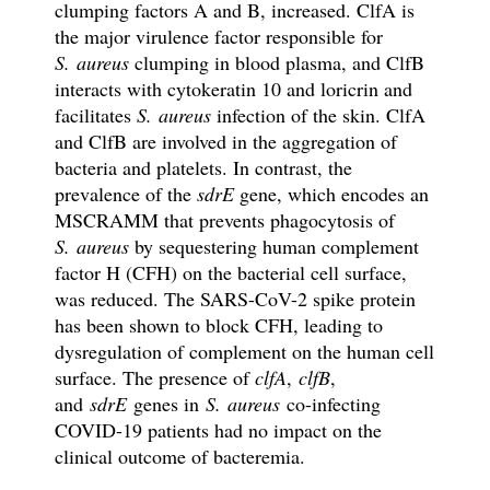
clumping factors A and B, increased. ClfA is
the major virulence factor responsible for
S. aureus
clumping in blood plasma, and ClfB
interacts with cytokeratin 10 and loricrin and
facilitates
S. aureus
infection of the skin. ClfA
and ClfB are involved in the aggregation of
bacteria and platelets. In contrast, the
prevalence of the
sdrE
gene, which encodes an
MSCRAMM that prevents phagocytosis of
S. aureus
by sequestering human complement
factor H (CFH) on the bacterial cell surface,
was reduced. The SARS-CoV-2 spike protein
has been shown to block CFH, leading to
dysregulation of complement on the human cell
surface. The presence of
clfA
,
clfB
,
and
sdrE
genes in
S. aureus
co-infecting
COVID-19 patients had no impact on the
clinical outcome of bacteremia.