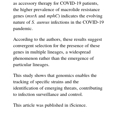
as accessory therapy for COVID-19 patients,
the higher prevalence of macrolide resistance
genes (
msrA
and
mphC
) indicates the evolving
nature of
S. aureus
infections in the COVID-19
pandemic.
According to the authors, these results suggest
convergent selection for the presence of these
genes in multiple lineages, a widespread
phenomenon rather than the emergence of
particular lineages.
This study
shows
that genomics enables the
tracking of specific strains and the
identification of emerging threats, contributing
to infection surveillance and control.
This article was published in
iScience
.