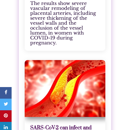
The results show severe
vascular remodeling of
placental arteries, including
severe thickening of the
vessel walls and the
occlusion of the vessel
lumen, in women with
COVID-19 during
pregnancy.
SARS-CoV-2 can infect and