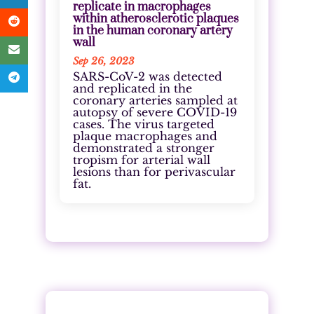
replicate in macrophages
within atherosclerotic plaques
in the human coronary artery
wall
Sep 26, 2023
SARS-CoV-2 was detected
and replicated in the
coronary arteries sampled at
autopsy of severe COVID-19
cases. The virus targeted
plaque macrophages and
demonstrated a stronger
tropism for arterial wall
lesions than for perivascular
fat.