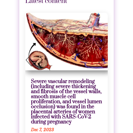
Latest content
Severe vascular remodeling
(including severe thickening
and fibrosis of the vessel walls,
smooth muscle cell
proliferation, and vessel lumen
occlusion) was found in the
placental arteries of women
infected with SARS-CoV-2
during pregnancy
Dec 7, 2023