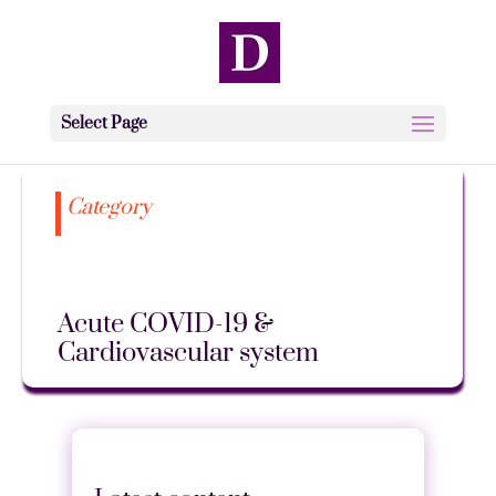
Select Page
Category
Acute COVID-19 &
Cardiovascular system