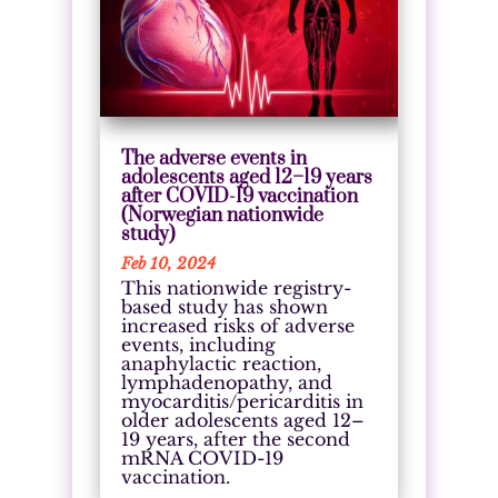
The adverse events in
adolescents aged 12–19 years
after COVID-19 vaccination
(Norwegian nationwide
study)
Feb 10, 2024
This nationwide registry-
based study has shown
increased risks of adverse
events, including
anaphylactic reaction,
lymphadenopathy, and
myocarditis/pericarditis in
older adolescents aged 12–
19 years, after the second
mRNA COVID-19
vaccination.