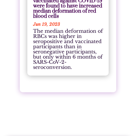
vaccinated against COVID-19
were found to have increased
median deformation of red
blood cells
Jun 19, 2023
The median deformation of
RBCs was higher in
seropositive and vaccinated
participants than in
seronegative participants,
but only within 6 months of
SARS-CoV-2-
seroconversion.