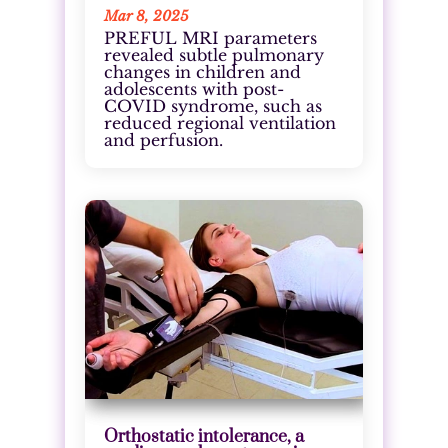
Mar 8, 2025
PREFUL MRI parameters
revealed subtle pulmonary
changes in children and
adolescents with post-
COVID syndrome, such as
reduced regional ventilation
and perfusion.
Orthostatic intolerance, a