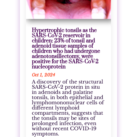
Hypertrophic tonsils as the
SARS-CoV-2 reservoir in
children: 23% of tonsil and
adenoid tissue samples of
children who had undergone
adenotonsillectomy, were
positive for the SARS-CoV-2
nucleoprotein
Oct 1, 2024
A discovery of the structural
SARS-CoV-2 protein in situ
in adenoids and palatine
tonsils, in both epithelial and
lymphomononuclear cells of
different lymphoid
compartments, suggests that
the tonsils may be sites of
prolonged infection, even
without recent COVID-19
symptoms.