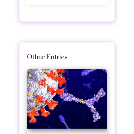
Other Entries