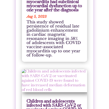
myocarditis had subclinical
myocardial dysfunction up to
one year after the diagnosis
Aug 5, 2023
This study showed
persistence of residual late
gadolinium enhancement
in cardiac magnetic
resonance imaging in 58%
of adolescents with COVID
vaccine-associated
myocarditis up to one year
of follow-up.
Children and adolescents
infected with SARS-CoV-2 or