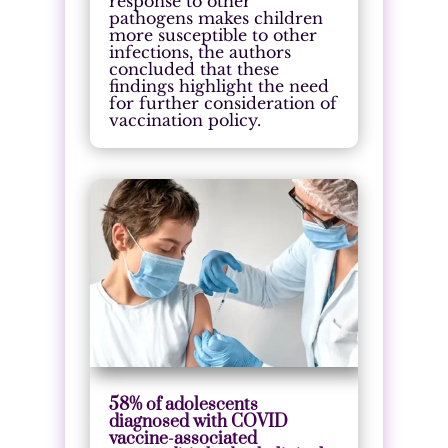
response to other
pathogens makes children
more susceptible to other
infections, the authors
concluded that these
findings highlight the need
for further consideration of
vaccination policy.
58% of adolescents
diagnosed with COVID
vaccine-associated