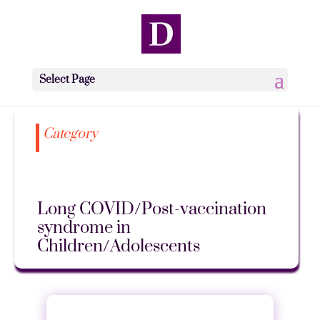
Select Page
Category
Long COVID/Post-vaccination
syndrome in
Children/Adolescents