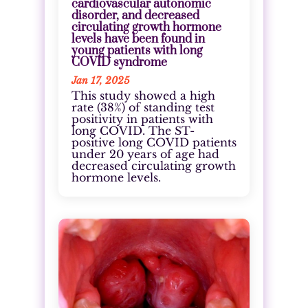
cardiovascular autonomic
disorder, and decreased
circulating growth hormone
levels have been found in
young patients with long
COVID syndrome
Jan 17, 2025
This study showed a high
rate (38%) of standing test
positivity in patients with
long COVID. The ST-
positive long COVID patients
under 20 years of age had
decreased circulating growth
hormone levels.