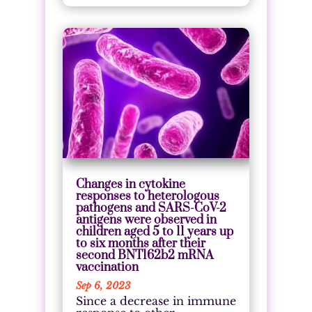
Changes in cytokine
responses to heterologous
pathogens and SARS-CoV-2
antigens were observed in
children aged 5 to 11 years up
to six months after their
second BNT162b2 mRNA
vaccination
Sep 6, 2023
Since a decrease in immune