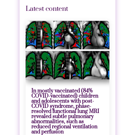
Latest content
In mostly vaccinated (84%
COVID-vaccinated) children
and adolescents with post-
COVID syndrome, phase-
resolved functional lung MRI
revealed subtle pulmonary
abnormalities, such as
reduced regional ventilation
and perfusion