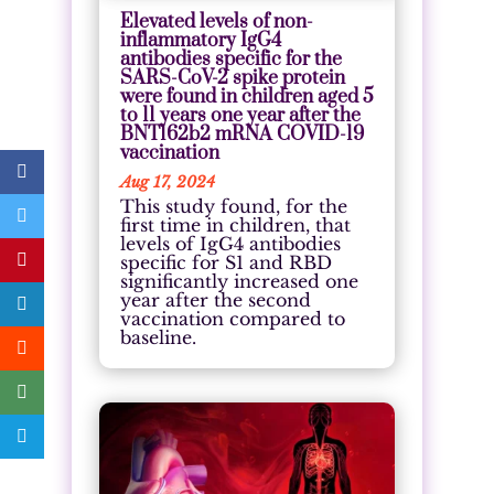
Elevated levels of non-
inflammatory IgG4
antibodies specific for the
SARS-CoV-2 spike protein
were found in children aged 5
to 11 years one year after the
BNT162b2 mRNA COVID-19
vaccination
Aug 17, 2024
This study found, for the
first time in children, that
levels of IgG4 antibodies
specific for S1 and RBD
significantly increased one
year after the second
vaccination compared to
baseline.