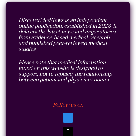
DiscoverMedNews is an independent
online publication, established in 2023. It
delivers the latest news and major stories
from evidence-based medical research
and published peer-reviewed medical
studies.
Please note that medical information
found on this website is designed to
support, not to replace, the relationship
between patient and physician/ doctor.
Follow us on