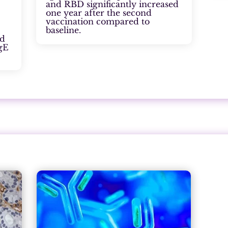
and RBD significantly increased
one year after the second
vaccination compared to
baseline.
ed
IgE