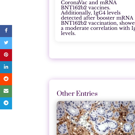
CoronaVac and mRNA
BNT162b2 vaccines.
Additionally, IgG4 levels
detected after booster mRNA
BNT162b2 vaccination, show
a moderate correlation with 
levels.
Other Entries