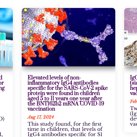
d
Elevated levels of non-
Ig
or
inflammatory IgG4 antibodies
(si
ng
specific for the SARS-CoV-2 spike
he
protein were found in children
va
aged 5 to 11 years one year after
Feb
the BNT162b2 mRNA COVID-19
Tw
vaccination
(I
Aug 17, 2024
D)
de
This study found, for the first
va
time in children, that levels of
,
IgG4 antibodies specific for S1