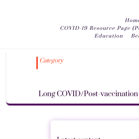
Home
COVID-19 Resource Page (P
Education
Be
Category
Long COVID/Post-vaccination 