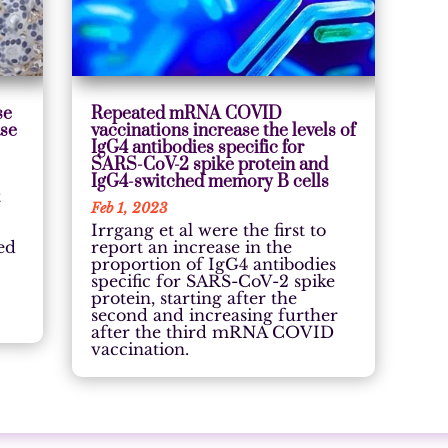
se
Repeated mRNA COVID
ase
vaccinations increase the levels of
IgG4 antibodies specific for
SARS-CoV-2 spike protein and
IgG4-switched memory B cells
t
Feb 1, 2023
Irrgang et al were the first to
ed
report an increase in the
proportion of IgG4 antibodies
specific for SARS-CoV-2 spike
protein, starting after the
second and increasing further
after the third mRNA COVID
vaccination.