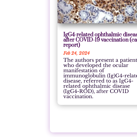
IgG4-related ophthalmic disea
after COVID-19 vaccination (c
report)
Feb 24, 2024
The authors present a patien
who developed the ocular
manifestation of
immunoglobulin (Ig)G4-relat
disease, referred to as IgG4-
related ophthalmic disease
(IgG4-ROD), after COVID
vaccination.