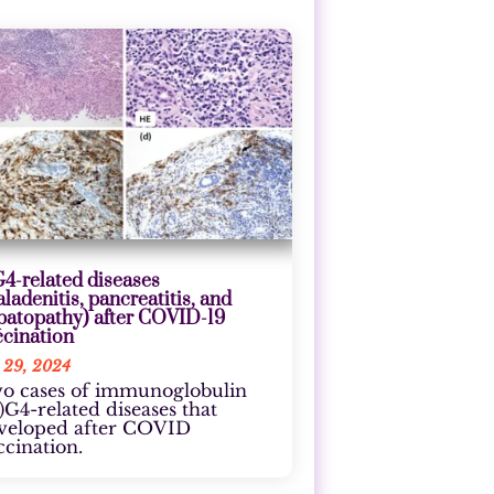
G4-related diseases
aladenitis, pancreatitis, and
patopathy) after COVID-19
ccination
 29, 2024
o cases of immunoglobulin
g)G4-related diseases that
veloped after COVID
ccination.