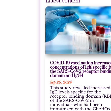
Latest content
COVID-19 vaccination increase
concentrations of IgE specific f
the SARS-CoV-2 receptor bindi
domain and IgG4
Sep 25, 2024
This study revealed increased
IgE levels specific for the
receptor binding domain (RB
of the SARS-CoV-2 in
individuals who had been
immunized with the ChAdOx1