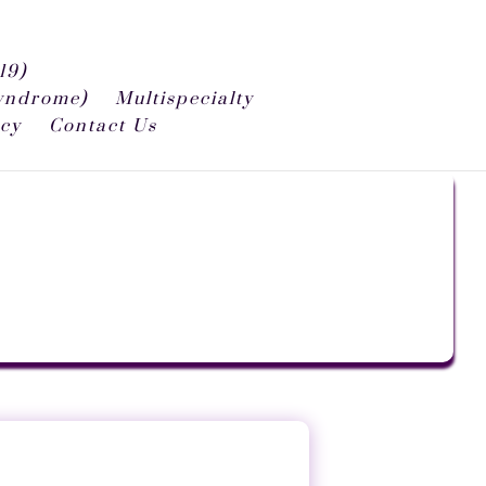
19)
syndrome)
Multispecialty
icy
Contact Us