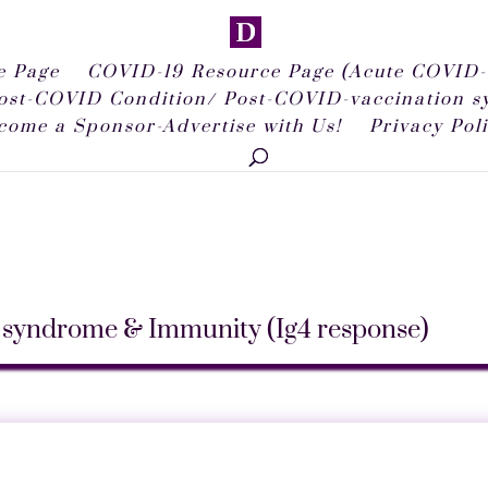
 Page
COVID-19 Resource Page (Acute COVID-
ost-COVID Condition/ Post-COVID-vaccination 
come a Sponsor-Advertise with Us!
Privacy Pol
syndrome & Immunity (Ig4 response)