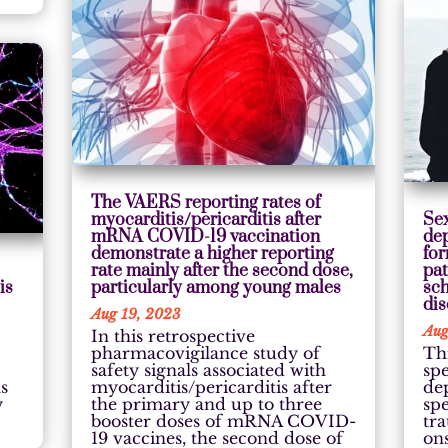
The VAERS reporting rates of
myocarditis/pericarditis after
Sex
mRNA COVID-19 vaccination
de
demonstrate a higher reporting
for
rate mainly after the second dose,
pat
is
particularly among young males
sc
di
Aug 19, 2023
Aug
In this retrospective
pharmacovigilance study of
Th
safety signals associated with
spe
s
myocarditis/pericarditis after
de
y
the primary and up to three
sp
booster doses of mRNA COVID-
tr
19 vaccines, the second dose of
on