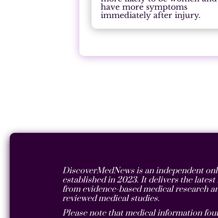
have more symptoms
immediately after injury.
DiscoverMedNews is an independent onli
established in 2023. It delivers the lates
from evidence-based medical research an
reviewed medical studies.
Please note that medical information foun