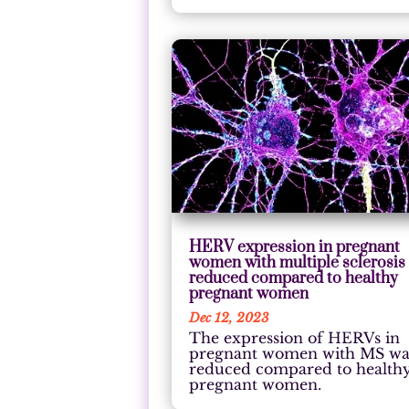
HERV expression in pregnant
women with multiple sclerosis 
reduced compared to healthy
pregnant women
Dec 12, 2023
The expression of HERVs in
pregnant women with MS wa
reduced compared to health
pregnant women.