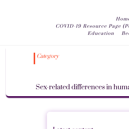
Home
COVID-19 Resource Page (P
Education
Be
Category
Sex-related differences in hu