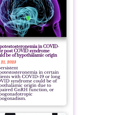
potestosteronemia in COVID-
 or post COVID syndrome
ld be of hypothalamic origin
 21, 2023
ersistent
potestosteronemia in certain
tients with COVID-19 or long
VID syndrome could be of
pothalamic origin due to
paired GnRH function, or
pogonadotropic
pogonadism.