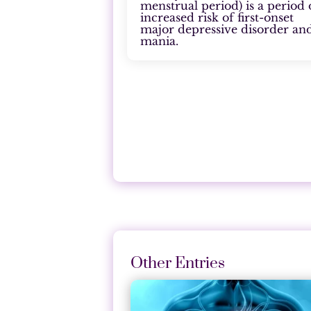
menstrual period) is a period 
increased risk of first-onset
major depressive disorder an
mania.
Other Entries