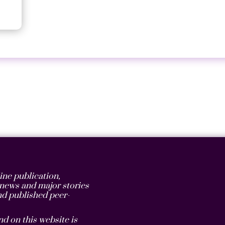
ne publication,
t news and major stories
d published peer-
d on this website is