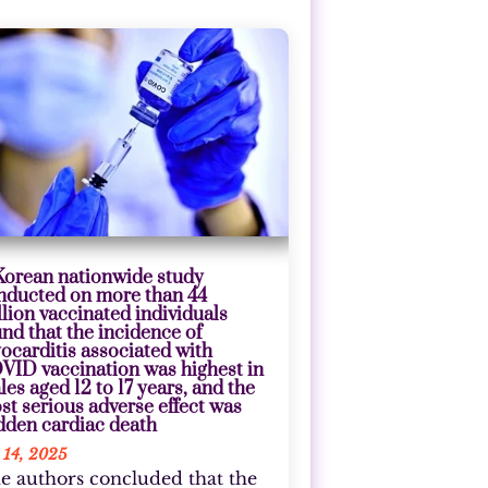
Korean nationwide study
nducted on more than 44
llion vaccinated individuals
und that the incidence of
ocarditis associated with
VID vaccination was highest in
les aged 12 to 17 years, and the
st serious adverse effect was
dden cardiac death
 14, 2025
e authors concluded that the