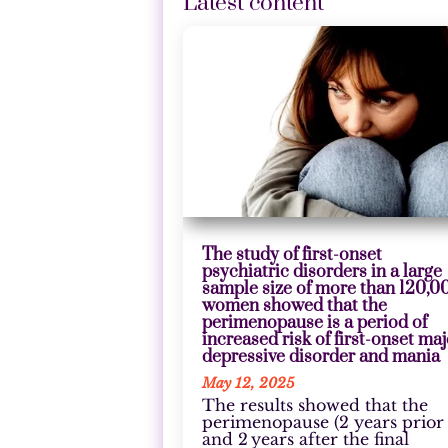
Latest content
The study of first-onset
psychiatric disorders in a large
sample size of more than 120,0
women showed that the
perimenopause is a period of
increased risk of first-onset ma
depressive disorder and mania
May 12, 2025
The results showed that the
perimenopause (2 years prior
and 2 years after the final