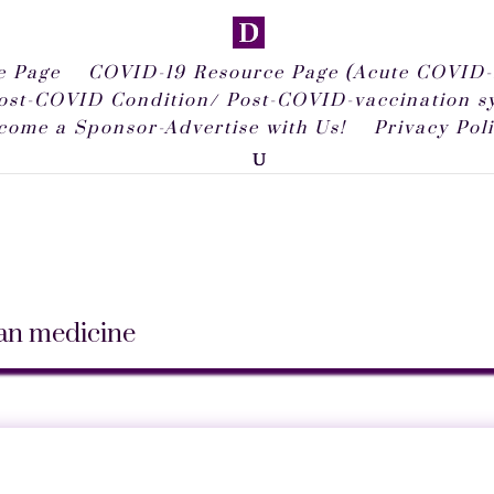
 Page
COVID-19 Resource Page (Acute COVID-
ost-COVID Condition/ Post-COVID-vaccination 
come a Sponsor-Advertise with Us!
Privacy Pol
man medicine