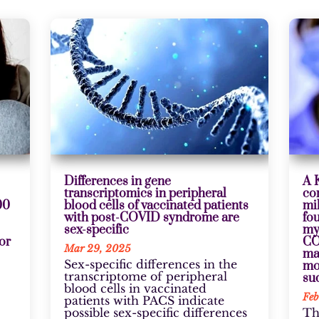
Differences in gene
A 
transcriptomics in peripheral
co
00
blood cells of vaccinated patients
mi
with post-COVID syndrome are
fo
sex-specific
my
jor
CO
Mar 29, 2025
ma
Sex-specific differences in the
mo
transcriptome of peripheral
su
blood cells in vaccinated
Feb
patients with PACS indicate
possible sex-specific differences
Th