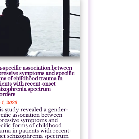
-specific association between
pressive symptoms and specific
ms of childhood trauma in
ients with recent-onset
hizophrenia spectrum
sorders
 1, 2023
is study revealed a gender-
cific association between
pressive symptoms and
ecific forms of childhood
auma in patients with recent-
set schizophrenia spectrum