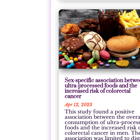
Sex-specific association betw
ultra-processed foods and the
increased risk of colorectal
cancer
Apr 12, 2023
This study found a positive
association between the overa
consumption of ultra-proces
foods and the increased risk 
colorectal cancer in men. Th
association was limited to dist