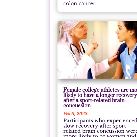
colon cancer.
Female college athletes are m
likely to have a longer recover
after a sport-related brain
concussion
Feb 6, 2023
Participants who experience
slow recovery after sport-
related brain concussion wer
more likely to be women and