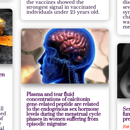
the vaccines showed the
di
strongest signal in vaccinated
sev
individuals under 25 years old.
sy
ch
was
me
een
Plasma and tear fluid
concentrations of calcitonin
gene-related peptide are related
ll
to the endogenous sex hormone
Sex
sed
levels during the menstrual cycle
fun
of
phases in women suffering from
pre
e
episodic migraine
Feb
al