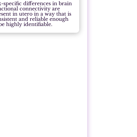
-specific differences in brain
nctional connectivity are
sent in utero in a way that is
nsistent and reliable enough
be highly identifiable.