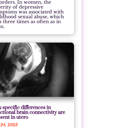
sorders. In women, the
erity of depressive
mptoms was associated with
ildhood sexual abuse, which
 three times as often as in
n.
-specific differences in
ctional brain connectivity are
sent in utero
 24, 2023