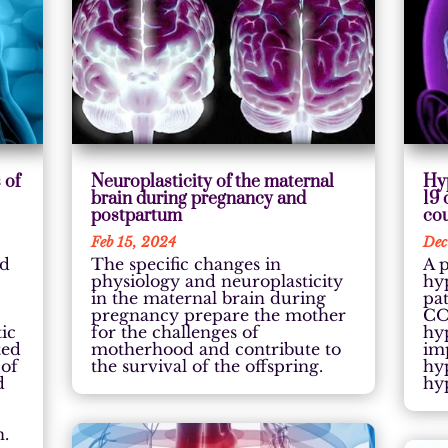
 of
Neuroplasticity of the maternal
Hy
brain during pregnancy and
19
postpartum
cou
Feb 15, 2024
Dec
ed
The specific changes in
A p
physiology and neuroplasticity
hy
in the maternal brain during
pa
pregnancy prepare the mother
CO
tic
for the challenges of
hy
ted
motherhood and contribute to
im
 of
the survival of the offspring.
hy
d
hy
n.