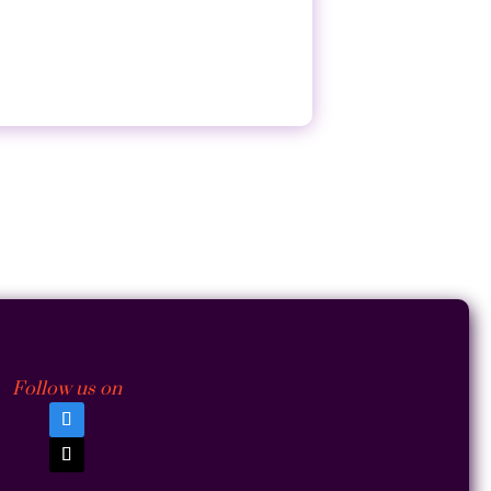
Follow us on