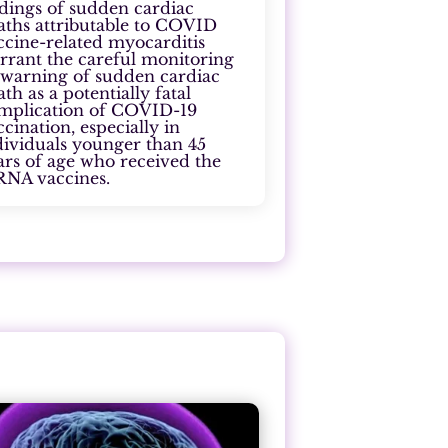
ndings of sudden cardiac
aths attributable to COVID
ccine-related myocarditis
rrant the careful monitoring
 warning of sudden cardiac
ath as a potentially fatal
mplication of COVID-19
ccination, especially in
dividuals younger than 45
ars of age who received the
NA vaccines.