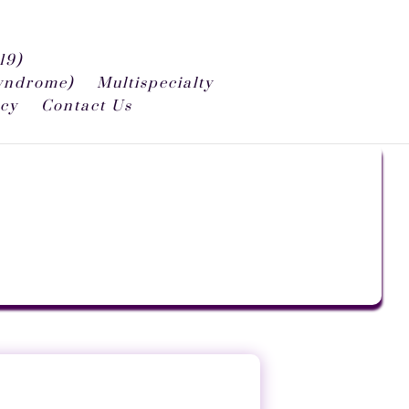
19)
syndrome)
Multispecialty
icy
Contact Us