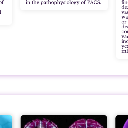
of
in the pathophysiology of PACS.
fi
de
d
va
wa
or
de
co
va
in
ye
mR