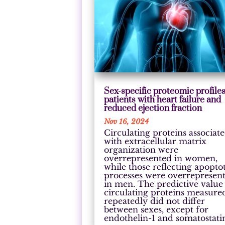
Sex-specific proteomic profiles
patients with heart failure and
reduced ejection fraction
Nov 16, 2024
Circulating proteins associat
with extracellular matrix
organization were
overrepresented in women,
while those reflecting apopto
processes were overrepresen
in men. The predictive value
circulating proteins measure
repeatedly did not differ
between sexes, except for
endothelin-1 and somatostati