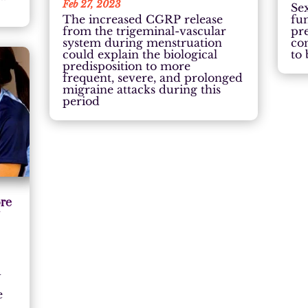
Feb 27, 2023
Sex
The increased CGRP release
fu
from the trigeminal-vascular
pre
system during menstruation
co
could explain the biological
to 
predisposition to more
frequent, severe, and prolonged
migraine attacks during this
period
ore
y
d
e