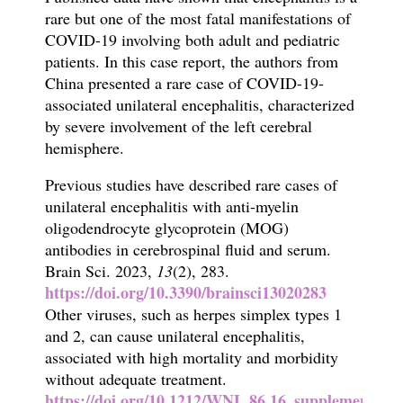
rare but one of the most fatal manifestations of
COVID-19 involving both adult and pediatric
patients. In this case report, the authors from
China presented a rare case of COVID-19-
associated unilateral encephalitis, characterized
by severe involvement of the left cerebral
hemisphere.
Previous studies have described rare cases of
unilateral encephalitis with anti-myelin
oligodendrocyte glycoprotein (MOG)
antibodies in cerebrospinal fluid and serum.
Brain
Sci.
2023,
13
(2), 283.
https://doi.org/10.3390/brainsci13020283
Other viruses, such as herpes simplex types 1
and 2, can cause unilateral encephalitis,
associated with high mortality and morbidity
without adequate treatment.
https://doi.org/10.1212/WNL.86.16_supplement.P1.