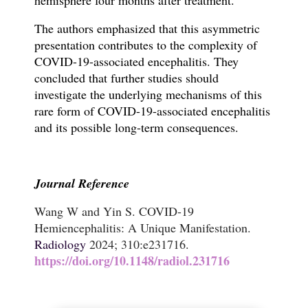
The authors emphasized that this asymmetric
presentation contributes to the complexity of
COVID-19-associated encephalitis.
They
concluded that further studies should
investigate the underlying mechanisms of this
rare form of COVID-19-associated encephalitis
and its possible long-term consequences.
Journal Reference
Wang W and Yin S. COVID-19
Hemiencephalitis: A Unique Manifestation.
Radiology
2024; 310:e231716.
https://doi.org/10.1148/radiol.231716