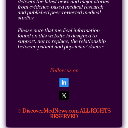
delivers the latest news and major stories
from evidence-based medical research
and published peer-reviewed medical
studies.
Please note that medical information
found on this website is designed to
support, not to replace, the relationship
between patient and physician/ doctor.
Follow us on
DiscoverMedNews.com ALL RIGHTS
©
RESERVED