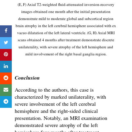
(E, F)
Axial T2-weighted fluid-attenuated inversion-recovery
images obtained one month after the initial presentation
demonstrate mild to moderate global and subcortical region
brain atrophy in the left cerebral hemisphere associated with ex
vacuo dilatation of the left lateral ventricle.
(G, H)
Axial MRI
scans obtained 4 months after treatment demonstrate discrete
unilaterality, with severe atrophy of the left hemisphere and
mild involvement of the right basal ganglia region.
Conclusion
According to the authors, this case is
characterized by marked unilaterality, with
severe involvement of the left cerebral
hemisphere and the right-sided clinical
presentation. Notably, an MRI examination
demonstrated severe atrophy of the left
hemisphere four months after treatment.