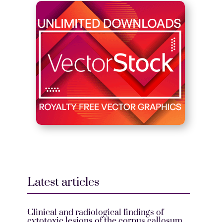
Latest articles
Clinical and radiological findings of
cytotoxic lesions of the corpus callosum