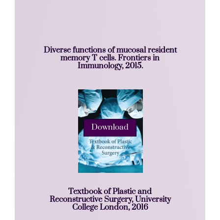
Diverse functions of mucosal resident
memory T cells. Frontiers in
Immunology, 2015.
Download
Textbook of Plastic and
Reconstructive Surgery, University
College London, 2016