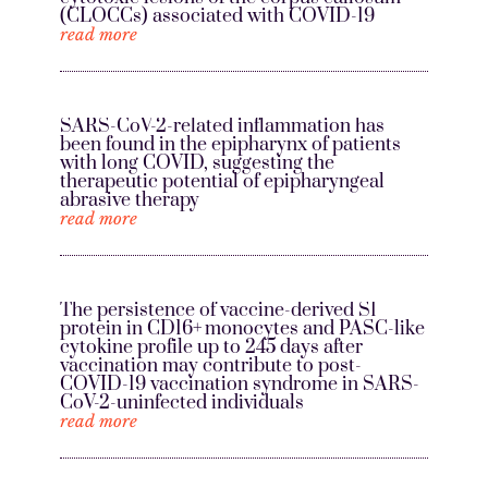
(CLOCCs) associated with COVID-19
read more
SARS-CoV-2-related inflammation has
been found in the epipharynx of patients
with long COVID, suggesting the
therapeutic potential of epipharyngeal
abrasive therapy
read more
The persistence of vaccine-derived S1
protein in CD16+ monocytes and PASC-like
cytokine profile up to 245 days after
vaccination may contribute to post-
COVID-19 vaccination syndrome in SARS-
CoV-2-uninfected individuals
read more