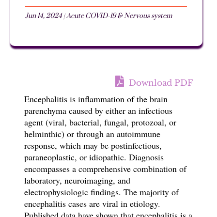
Jun 14, 2024
|
Acute COVID-19 & Nervous system
Download PDF
Encephalitis is
inflammation of the brain
parenchyma
caused by either an infectious
agent (viral, bacterial, fungal, protozoal, or
helminthic) or through an autoimmune
response, which may be postinfectious,
paraneoplastic, or idiopathic. Diagnosis
encompasses a comprehensive combination of
laboratory, neuroimaging, and
electrophysiologic findings. The majority of
encephalitis cases are viral in etiology.
Published data have shown that e
ncephalitis is a