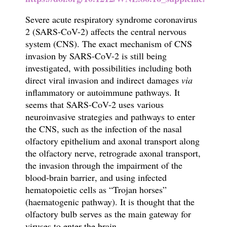
S
evere acute respiratory syndrome coronavirus
2 (SARS-CoV-2)
affects the central nervous
system (CNS). The exact mechanism of CNS
invasion by SARS-CoV-2 is still being
investigated, with possibilities including both
direct viral invasion and indirect damages
via
inflammatory or autoimmune pathways.
It
seems that SARS-CoV-2 uses various
neuroinvasive strategies and pathways to
enter
the CNS
,
such as
the infection of the nasal
olfactory epithelium and axonal transport along
the olfactory nerve,
retrograde axonal transport
,
the invasion through the impairment of the
blood-brain barrier
, and using infected
hematopoietic cells as “Trojan horses”
(haematogenic pathway). It is thought that the
olfactory bulb serves as the main gateway for
viruses to enter the brain.