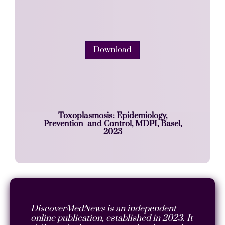
Download
Toxoplasmosis: Epidemiology,
Prevention and Control, MDPI, Basel,
2023
DiscoverMedNews is an independent
online publication, established in 2023. It