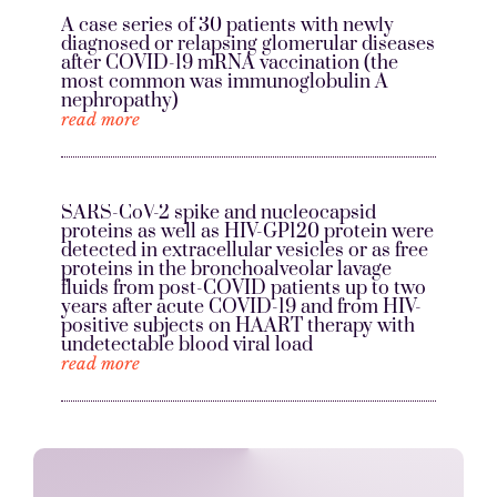
A case series of 30 patients with newly
diagnosed or relapsing glomerular diseases
after COVID-19 mRNA vaccination (the
most common was immunoglobulin A
nephropathy)
read more
SARS-CoV-2 spike and nucleocapsid
proteins as well as HIV-GP120 protein were
detected in extracellular vesicles or as free
proteins in the bronchoalveolar lavage
fluids from post-COVID patients up to two
years after acute COVID-19 and from HIV-
positive subjects on HAART therapy with
undetectable blood viral load
read more