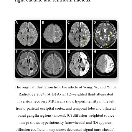
The original illustration from the article of
Wang, W., and Yin, S.
Radiology 2024.
(A, B)
Axial T2-weighted fluid-attenuated
inversion-recovery MRI scans show hyperintensity in the left
fronto-parietal-occipital cortex and temporal lobe and bilateral
basal ganglia regions (arrows),
(C)
diffusion-weighted source
image shows hyperintensity (arrowheads) an
d (D)
apparent
diffusion coefficient map shows decreased signal (arrowheads).