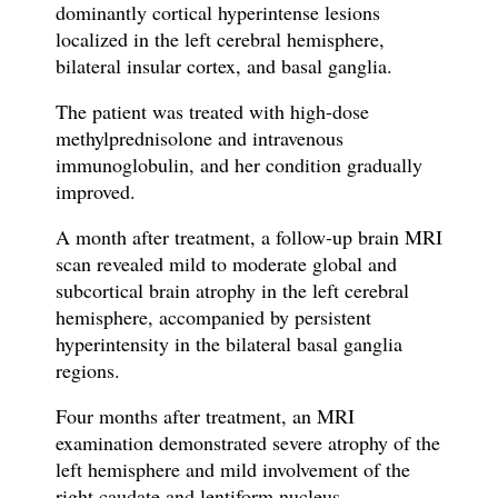
dominantly cortical hyperintense lesions
localized in the left cerebral hemisphere,
bilateral insular cortex, and basal ganglia.
The patient was treated with high-dose
methylprednisolone and intravenous
immunoglobulin, and her condition gradually
improved.
A month after treatment, a follow-up brain MRI
scan revealed mild to moderate global and
subcortical brain atrophy in the left cerebral
hemisphere, accompanied by persistent
hyperintensity in the bilateral basal ganglia
regions.
Four months after treatment, an MRI
examination demonstrated severe atrophy of the
left hemisphere and mild involvement of the
right caudate and lentiform nucleus.