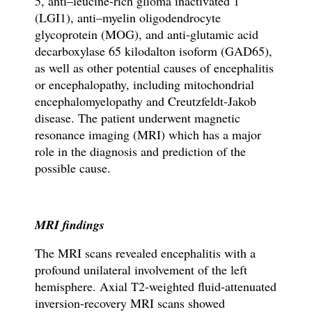
5, anti–leucine-rich glioma inactivated 1
(LGI1), anti–myelin oligodendrocyte
glycoprotein (MOG), and anti-glutamic acid
decarboxylase 65 kilodalton isoform (GAD65),
as well as other potential causes of encephalitis
or encephalopathy, including mitochondrial
encephalomyelopathy and Creutzfeldt-Jakob
disease. The patient underwent magnetic
resonance imaging (MRI) which has a major
role in the diagnosis and prediction of the
possible cause.
MRI findings
The MRI scans revealed encephalitis with a
profound unilateral involvement of the left
hemisphere. Axial T2-weighted fluid-attenuated
inversion-recovery MRI scans showed