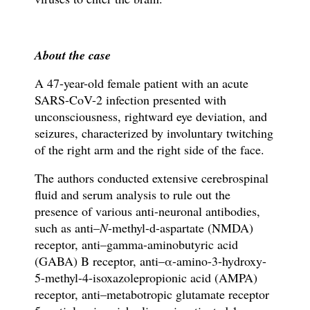
About the case
A 47-year-old female patient with an acute
SARS-CoV-2 infection presented with
unconsciousness, rightward eye deviation, and
seizures, characterized by involuntary twitching
of the right arm and the right side of the face.
The authors conducted extensive cerebrospinal
fluid and serum analysis to rule out the
presence of various anti-neuronal antibodies,
such as
anti–
N
-methyl-d-aspartate (NMDA)
receptor, anti–gamma-aminobutyric acid
(GABA) B receptor, anti–α-amino-3-hydroxy-
5-methyl-4-isoxazolepropionic acid (AMPA)
receptor, anti–metabotropic glutamate receptor