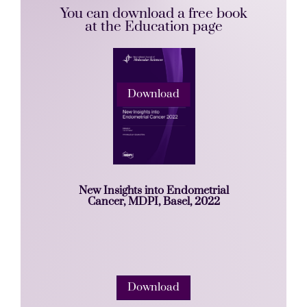
You can download a free book
at the Education page
Download
New Insights into Endometrial
Cancer, MDPI, Basel, 2022
Download