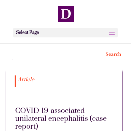
Select Page
Article
COVID-19-associated
unilateral encephalitis (case
report)