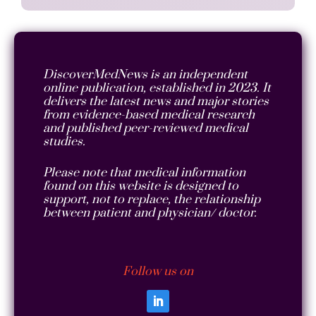
DiscoverMedNews is an independent
online publication, established in 2023. It
delivers the latest news and major stories
from evidence-based medical research
and published peer-reviewed medical
studies.
Please note that medical information
found on this website is designed to
support, not to replace, the relationship
between patient and physician/ doctor.
Follow us on