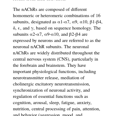
The nAChRs are composed of different
homomeric or heteromeric combinations of 16
subunits, designated as α1-α7, α9, α10, β1-β4,
δ, ε, and γ, based on sequence homology. The
subunits α2-α7, α9-α10, and β2-β4 are
expressed by neurons and are referred to as the
neuronal nAChR subunits. The n
euronal
nAChRs are widely distributed throughout the
central nervous system (CNS),
particularly in
the forebrain and brainstem. They
have
important physiological functions, including
neurotransmitter release, mediation of
cholinergic excitatory neurotransmission,
synchronization of neuronal activity, and
regulation of essential functions such as
cognition, arousal, sleep, fatigue, anxiety,
nutrition, central processing of pain, attention,
and behavior (aggression, mood, and