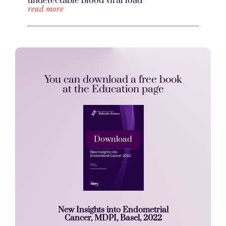
undetectable blood viral load
read more
You can download a free book
at the Education page
Download
New Insights into Endometrial
Cancer, MDPI, Basel, 2022