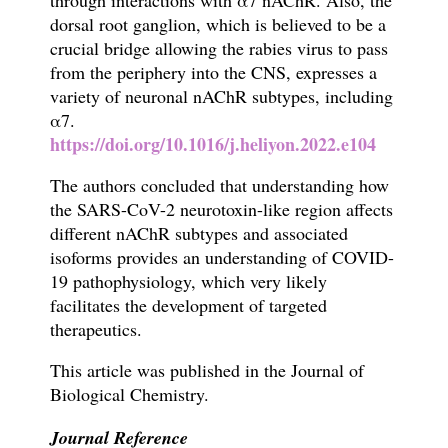
through interactions with α7 nAChR. Also, the
dorsal root ganglion, which is believed to be a
crucial bridge allowing t
he rabies virus
to pass
from the periphery into the CNS, expresses a
variety of neuronal nAChR subtypes, including
α7.
https://doi.org/10.1016/j.heliyon.2022.e104
The authors concluded that u
nderstanding how
the SARS-CoV-2 neurotoxin-like region affects
different nAChR subtypes and associated
isoforms provides an understanding of COVID-
19 pathophysiology, which very likely
facilitates the
development of targeted
therapeutics.
This article
w
as published in the Journal of
Biological Chemistry.
Journal Reference