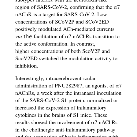
region of SARS-CoV-2
, confirming that the
α
7
nAChR is a target for SARS-CoV-2. L
ow
concentrations of SCoV2P and SCoV2ED
positively modulated ACh-mediated currents
via
facilitation of
α
7 nAChRs transition to
the
the active conformation. In contrast,
higher
concentrations of both ScoV2P and
ScoV2ED switched the modulation activity to
inhibition.
Interestingly, intracerebroventricular
administration of PNU282987, an agonist of α7
nAChRs, a week after the intranasal inoculation
of the SARS-CoV-2 S1 protein, normalized or
increased the expression of inflammatory
cytokines in the brains of S1 mice. These
results
showed the involvement of α7 nAChRs
in the cholinergic anti-inflammatory pathway
and the connection of
brain inflammation with