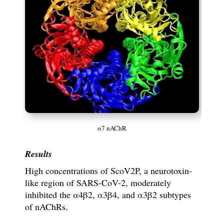
α7 nAChR
Results
High concentrations of
ScoV2P, a neurotoxin-
like region of SARS-CoV-2, moderately
inhibited the
α
4
β
2,
α
3
β
4, and
α
3
β
2 subtypes
of nAChRs.