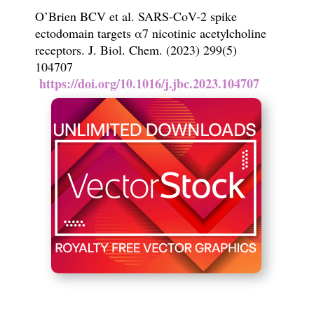
O
’
Brien BCV et al. SARS-CoV-2 spike
ectodomain targets
α
7 nicotinic
acetylcholine
receptors.
J. Biol. Chem.
(2023) 299(5)
104707
https://doi.org/10.1016/j.jbc.2023.104707