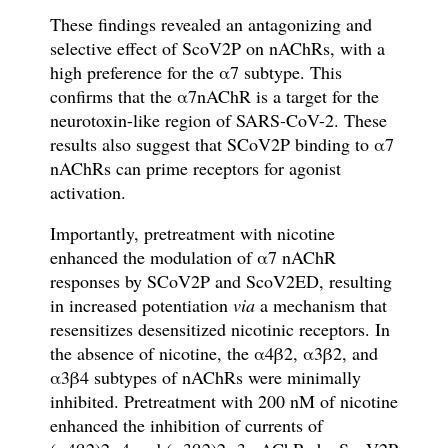
These findings revealed an antagonizing and
selective effect of ScoV2P on nAChRs, with a
high preference for the
α
7 subtype. This
con
fi
rms that the
α
7nAChR is a target for the
neurotoxin-like region of SARS-CoV-2
. These
results also suggest that SCoV2P binding to
α
7
nAChRs can prime receptors for agonist
activation.
Importantly, pretreatment with nicotine
enhanced the modulation of
α
7 nAChR
responses by SCoV2P and ScoV2ED, resulting
in increased potentiation
via
a mechanism that
resensitizes desensitized nicotinic receptors. In
the absence of nicotine, the
α
4
β
2,
α
3
β
2, and
α
3
β
4 subtypes of
nAChRs
were minimally
inhibited. Pretreatment with 200 nM of nicotine
enhanced the inhibition of currents of