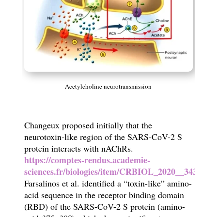
Acetylcholine neurotransmission
Changeux proposed initially that the
neurotoxin-like region of the SARS-CoV-2 S
protein interacts with nAChRs.
https://comptes-rendus.academie-
sciences.fr/biologies/item/CRBIOL_2020__343_1_3
Farsalinos et al. identified a “toxin-like” amino-
acid sequence in the receptor binding domain
(RBD) of the SARS-CoV-2 S protein (amino-