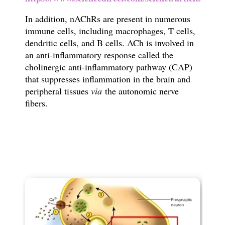
In addition, nAChRs are present in numerous
immune cells, including macrophages, T cells,
dendritic cells, and B cells. ACh is involved in
an anti-inflammatory response called the
cholinergic anti-inflammatory pathway (CAP)
that suppresses inflammation in the brain and
peripheral tissues
via
the autonomic nerve
fibers.