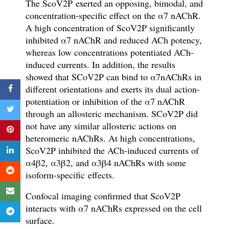
T
he ScoV2P
exerted an
opposing, bimodal, and
concentration-specific effect on the
α
7 nAChR
.
A high concentration of ScoV2P signi
fi
cantly
inhibited
α
7 nAChR and
reduced ACh potency,
whereas low concentrations
potentiated
ACh-
induced currents. In addition,
the results
showed that
SCoV2P can bind to
α
7nAChRs in
different orientations and exerts its dual action-
potentiation or inhibition of the
α
7 nAChR
through an allosteric mechanism.
SCoV2P did
not have any similar allosteric actions on
heteromeric nAChRs. At high concentrations,
ScoV2P inhibited the ACh-induced currents of
α
4
β
2,
α
3
β
2, and
α
3
β
4 nAChRs with some
isoform-specific
effects.
Confocal imaging con
fi
rmed that ScoV2P
interacts with
α
7 nAChRs expressed on the cell
surface.