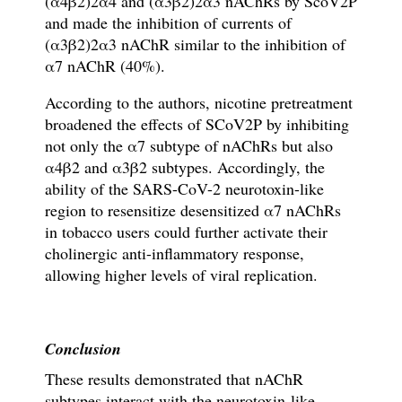
(
α
4
β
2)2
α
4 and (
α
3
β
2)2
α
3
nAChRs by
ScoV2P
and
made
the inhibition of currents of
(
α
3
β
2)2
α
3
nAChR
similar to the inhibition of
α
7 nAChR (40%).
According to the authors, nicotine pretreatment
broadened the effects of SCoV2P by inhibiting
not only the
α
7 subtype of nAChRs but also
α
4
β
2 and
α
3
β
2 subtypes. Accordingly, the
ability of the SARS-CoV-2 neurotoxin-like
region to resensitize desensitized
α
7 nAChRs
in tobacco users could
further activate their
cholinergic anti-in
fl
ammatory response,
allowing higher levels of viral replication.
Conclusion
These results
demonstrated that nAChR
subtypes interact with the neurotoxin-like