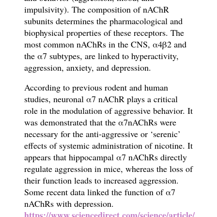
impulsivity). The composition of nAChR
subunits determines the pharmacological and
biophysical properties of these receptors. The
most common nAChRs in the CNS, α4β2 and
the α7 subtypes, are linked to hyperactivity,
aggression, anxiety, and depression.
According to previous rodent and human
studies, neuronal α7 nAChR plays a critical
role in the modulation of aggressive behavior. It
was demonstrated that the α7nAChRs were
necessary for the anti-aggressive or ‘serenic’
effects of systemic administration of nicotine. It
appears that hippocampal α7 nAChRs directly
regulate aggression in mice, whereas the loss of
their function leads to increased aggression.
Some recent data linked the function of α7
nAChRs with depression.
https://www.sciencedirect.com/science/article/pii/