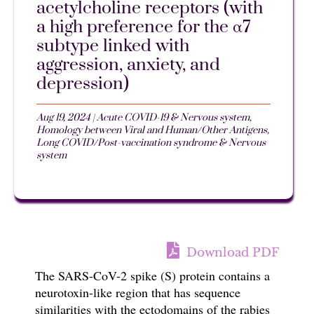
acetylcholine receptors (with
a high preference for the α7
subtype linked with
aggression, anxiety, and
depression)
Aug 19, 2024
|
Acute COVID-19 & Nervous system
,
Homology between Viral and Human/Other Antigens
,
Long COVID/Post-vaccination syndrome & Nervous
system
Download PDF
T
he SARS-CoV-2 spike (S) protein contains a
neurotoxin-like region that has sequence
similarities
with
the ectodomains of the rabies