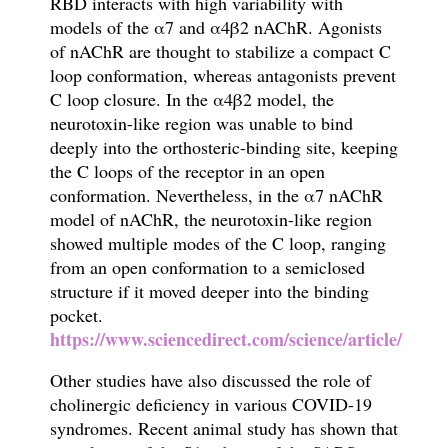
RBD
interacts with high variability with
models of the
α
7 and
α
4
β
2 nAChR. Agonists
of nAChR are thought to stabilize a compact C
loop conformation, whereas antagonists prevent
C loop closure. In the
α
4
β
2 model, the
neurotoxin-like region was unable to bind
deeply into the orthosteric-binding site, keeping
the C loops of the receptor in an open
conformation. Nevertheless, in the
α
7 nAChR
model of nAChR, the neurotoxin-like region
showed multiple modes of the C loop, ranging
from an open conformation to a semiclosed
structure if it moved deeper into the binding
pocket.
https://www.sciencedirect.com/science/article/pii/
Other studies have also discussed the role of
c
holinergic deficiency in various COVID-19
syndromes
. Recent animal study has shown that