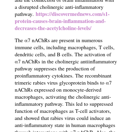
a disrupted
cholinergic anti-inflammatory
https://discovermednews.com/s1-
pathway
.
protein-causes-brain-inflammation-and-
decreases-the-acetylcholine-levels/
The
α
7 nAChRs are present in numerous
immune cells, including macrophages, T cells,
dendritic cells, and B cells. The activation of
α
7 nAChRs in the cholinergic antiin
fl
ammatory
pathway suppresses the production of
proin
fl
ammatory cytokines. The
recombinant
trimeric
rabies virus
glycoprotein binds to α7
nAChRs expressed on monocyte-derived
macrophages, activating the cholinergic anti-
inflammatory pathway. This led to suppressed
function of macrophages as T-cell activators,
and showed that
rabies virus
could induce an
anti-inflammatory state in human macrophages