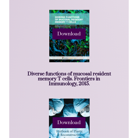
Download
Diverse functions of mucosal resident
memory T cells. Frontiers in
Immunology, 2015.
Download