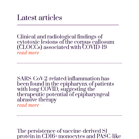
Latest articles
Clinical and radiological findings of
cytotoxic lesions of the corpus callosum
(CLOCCs) associated with COVID-19
read more
SARS-CoV-2-related inflammation has
been found in the epipharynx of patients
with long COVID, suggesting the
therapeutic potential of epipharyngeal
abrasive therapy
read more
The persistence of vaccine-derived S1
protein in CD16+ monocytes and PASC-like