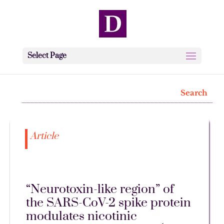
Select Page
Article
“Neurotoxin-like region” of
the SARS-CoV-2 spike protein
modulates nicotinic