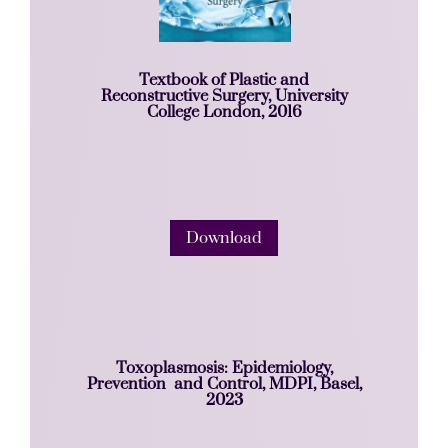
Textbook of Plastic and
Reconstructive Surgery, University
College London, 2016
Download
Toxoplasmosis: Epidemiology,
Prevention and Control, MDPI, Basel,
2023