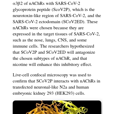
α
3
β
2 of nAChRs
with
SARS-CoV-2
glycoprotein
peptide (ScoV2P),
which is the
neurotoxin-like region of SARS-CoV-2,
and the
SARS-CoV-2 ectodomain (SCoV2ED). These
nAChRs
w
ere chosen because they are
expressed in the target tissues of SARS-CoV-2,
such as the nose, lungs, CNS, and some
immune cells.
The r
esearchers hypothesized
that SCoV2P and SCoV2ED will antagonize
the chosen subtypes of nAChR, and that
nicotine will enhance this inhibitory effect.
Live-cell confocal microscopy was used to
con
fi
rm that SCoV2P interacts with nAChRs in
transfected neuronal-like N2a and human
embryonic kidney 293
(HEK293)
cells.