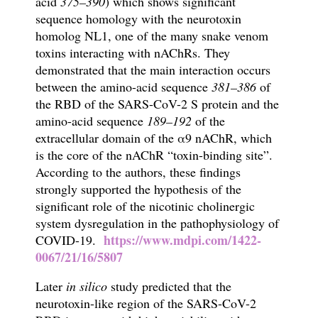
acid
375–390
) which shows significant
sequence homology with the neurotoxin
homolog NL1, one of the many snake venom
toxins interacting with nAChRs. They
demonstrated that the main interaction occurs
between the amino-acid sequence
381–386
of
the RBD of the SARS-CoV-2 S protein and the
amino-acid
sequence
189–192
of the
extracellular domain of the α9 nAChR, which
is the core of the nAChR “toxin-binding site”.
According to the authors, these findings
strongly supported the hypothesis of the
significant role of the nicotinic cholinergic
system dysregulation in the pathophysiology of
https://www.mdpi.com/1422-
COVID-19.
0067/21/16/5807
Later
i
n silico
study predicted that the
neurotoxin-like region
of the SARS-CoV-2