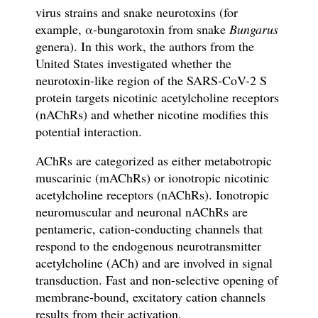
virus strains
and snake neurotoxins
(for
example,
α
-bungarotoxin from snake
Bungarus
genera).
In this work, the authors from the
United States investigated whether the
neurotoxin-like region of the SARS-CoV-2 S
protein targets
nicotinic acetylcholine receptors
(nAChRs)
and whether nicotine modi
fi
es this
potential interaction.
AChRs are categorized as either metabotropic
muscarinic (mAChRs) or ionotropic nicotinic
acetylcholine receptors (nAChRs). Ionotropic
neuromuscular and neuronal nAChRs are
pentameric, cation-conducting channels that
respond to the endogenous neurotransmitter
acetylcholine (ACh) and are involved in signal
transduction. Fast and non-selective opening of
membrane-bound, excitatory cation channels
results from their activation.