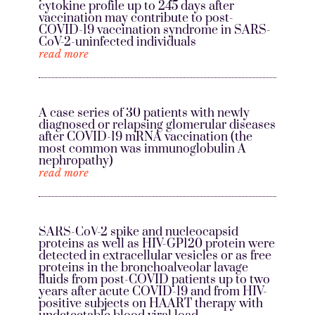
cytokine profile up to 245 days after
vaccination may contribute to post-
COVID-19 vaccination syndrome in SARS-
CoV-2-uninfected individuals
read more
A case series of 30 patients with newly
diagnosed or relapsing glomerular diseases
after COVID-19 mRNA vaccination (the
most common was immunoglobulin A
nephropathy)
read more
SARS-CoV-2 spike and nucleocapsid
proteins as well as HIV-GP120 protein were
detected in extracellular vesicles or as free
proteins in the bronchoalveolar lavage
fluids from post-COVID patients up to two
years after acute COVID-19 and from HIV-
positive subjects on HAART therapy with