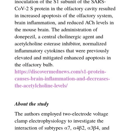
inoculation of the S1 subunit of the SARS-
CoV-2 S protein in the olfactory cavity resulted
in increased apoptosis of the olfactory system,
brain inflammation, and reduced ACh levels in
the mouse brain. The administration of
donepezil, a central cholinergic agent and
acetylcholine esterase inhibitor, normalized
inflammatory cytokines that were previously
elevated and mitigated enhanced apoptosis in
the olfactory bulb.
https://discovermednews.com/s1-protein-
causes-brain-inflammation-and-decreases-
the-acetylcholine-levels/
About the study
The authors employed two-electrode voltage
clamp electrophysiology to investigate the
interaction of subtypes
α
7,
α
4
β
2,
α
3
β
4, and