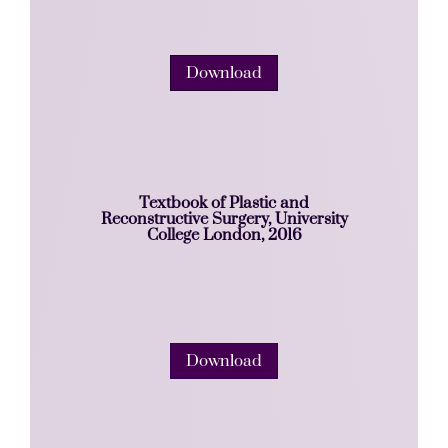
Download
Textbook of Plastic and
Reconstructive Surgery, University
College London, 2016
Download