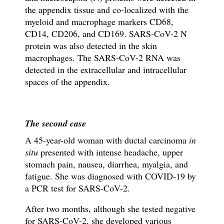
the appendix tissue and
co-localized with the
myeloid and macrophage markers CD68,
CD14, CD206, and CD169. SARS-CoV-2 N
protein was also detected in the skin
macrophages. The SARS-CoV-2 RNA was
detected in the extracellular and intracellular
spaces of the appendix.
The second case
A 45-year-old woman with ductal carcinoma
in
situ
presented with intense headache, upper
stomach pain, nausea, diarrhea, myalgia, and
fatigue. She was diagnosed with COVID-19 by
a
PCR test for SARS-CoV-2.
After two months, although she tested negative
for SARS-CoV-2, she developed various