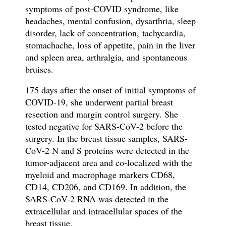
symptoms of post-COVID syndrome, like
h
eadaches, mental confusion, dysarthria,
sleep
disorder, lack of
concentration,
tachycardia,
stomachache, loss of appetite, pain in the liver
and spleen area, arthralgia, and spontaneous
bruises.
175 days after the onset of initial symptoms of
COVID-19, she underwent partial breast
resection and margin control surgery. She
tested negative for SARS-CoV-2 before the
surgery. In the breast tissue samples,
SARS-
CoV-2 N and S proteins were detected in the
tumor-adjacent area and co-localized with the
myeloid and macrophage markers CD68,
CD14, CD206, and CD169. In addition, the
SARS-CoV-2 RNA was detected in the
extracellular and intracellular spaces of the
breast tissue.