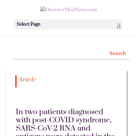
Select Page
Article
In two patients diagnosed
with post-COVID syndrome,
SARS-CoV-2 RNA and