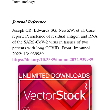
Immunology
Journal Reference
Joseph CR, Edwards SG, Neo ZW, et al. Case
report: Persistence of residual antigen and RNA
of the SARS-CoV-2 virus in tissues of two
patients with long COVID.
Front. Immunol.
2022;
13: 939989.
https://doi.org/10.3389/fimmu.2022.939989