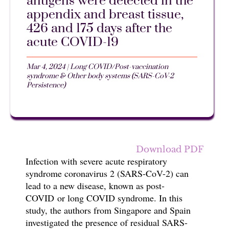
antigens were detected in the
appendix and breast tissue,
426 and 175 days after the
acute COVID-19
Mar 4, 2024
|
Long COVID/Post-vaccination
syndrome & Other body systems (SARS-CoV-2
Persistence)
Download PDF
Infection with s
evere acute respiratory
syndrome coronavirus 2 (SARS-CoV-2)
can
lead to a new disease, known as post-
COVID
or long COVID syndrome.
In this
study, t
he authors from
Singapore and Spain
investigated the presence of residual SARS-