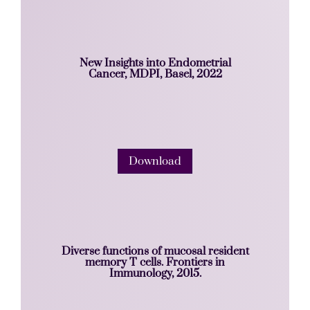
New Insights into Endometrial
Cancer, MDPI, Basel, 2022
Download
Diverse functions of mucosal resident
memory T cells. Frontiers in
Immunology, 2015.