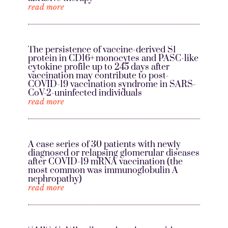
read more
The persistence of vaccine-derived S1
protein in CD16+ monocytes and PASC-like
cytokine profile up to 245 days after
vaccination may contribute to post-
COVID-19 vaccination syndrome in SARS-
CoV-2-uninfected individuals
read more
A case series of 30 patients with newly
diagnosed or relapsing glomerular diseases
after COVID-19 mRNA vaccination (the
most common was immunoglobulin A
nephropathy)
read more