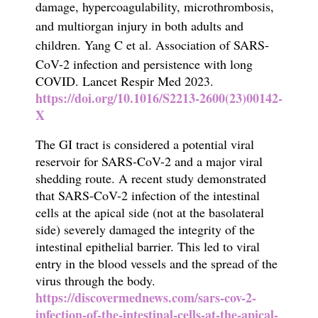
damage, hypercoagulability, microthrombosis,
and multiorgan injury in both
adults and
children.
Yang C et al.
Association of SARS-
CoV-2 infection and persistence with long
COVID.
Lancet Respir Med 2023.
https://doi.org/10.1016/S2213-2600(23)00142-
X
The
GI tract is considered a potential viral
reservoir for SARS-CoV-2 and a major viral
shedding route.
A recent study demonstrated
that SARS-CoV-2 infection of the intestinal
cells at the apical side (not at the basolateral
side) severely damaged the integrity of the
intestinal epithelial barrier. This led
to viral
entry in the blood vessels and the spread of the
virus through the body.
https://discovermednews.com/sars-cov-2-
infection-of-the-intestinal-cells-at-the-apical-