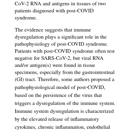
CoV-2 RNA and antigens in tissues of two
patients diagnosed with post-COVID
syndrome.
The evidence suggests that immune
dysregulation plays a significant role in
the
pathophysiology of
post-COVID syndrome.
Patients with p
ost-COVID syndrome
often test
negative for SARS-CoV-2, but viral RNA
and/or antigen(s)
were
found in tissue
specimens, especially from the gastrointestinal
(GI) tract. Therefore, s
ome authors proposed a
pathophysiological model of post-COVID,
based on the persistence of the virus
that
triggers a dysregulation of the immune system.
Immune system dysregulation is characterized
by the elevated release of inflammatory
cytokines, chronic inflammation, endothelial