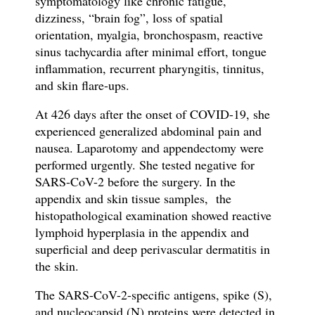
symptomatology like
chronic fatigue,
dizziness, “brain fog”, loss of spatial
orientation, myalgia, bronchospasm, reactive
sinus tachycardia after minimal effort,
tongue
in
fl
ammation, recurrent pharyngitis, tinnitus,
and skin flare-ups
.
At 426 days after the onset of COVID-19, she
experienced generalized abdominal pain and
nausea. Laparotomy and appendectomy were
performed urgently. She tested negative for
SARS-CoV-2 before the surgery. In the
appendix and skin tissue samples, the
h
istopathological examination showed reactive
lymphoid hyperplasia in the appendix and
superficial and deep perivascular dermatitis in
the skin.
The SARS-CoV-2-specific antigens,
spike (S),
and nucleocapsid (N) proteins
were detected in