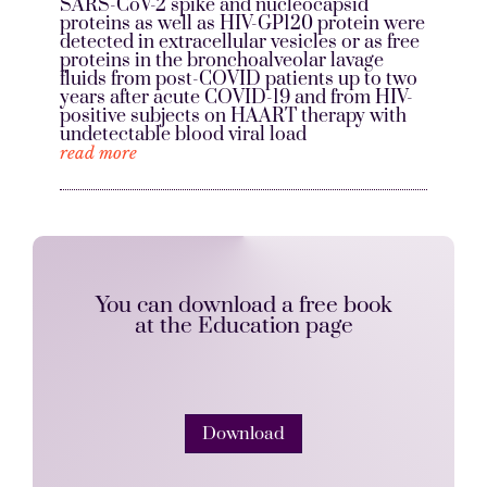
SARS-CoV-2 spike and nucleocapsid
proteins as well as HIV-GP120 protein were
detected in extracellular vesicles or as free
proteins in the bronchoalveolar lavage
fluids from post-COVID patients up to two
years after acute COVID-19 and from HIV-
positive subjects on HAART therapy with
undetectable blood viral load
read more
You can download a free book
at the Education page
Download