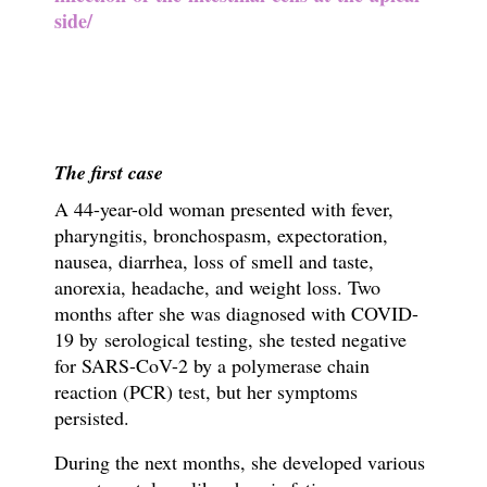
side/
The first case
A 44-year-old woman presented with fever,
pharyngitis, bronchospasm, expectoration,
nausea, diarrhea, loss of smell and taste,
anorexia, headache, and weight loss. Two
months after she was diagnosed with COVID-
19 by
serological testing, she tested negative
for SARS-CoV-2 by a polymerase chain
reaction (PCR) test, but her symptoms
persisted.
During the next months, she developed various