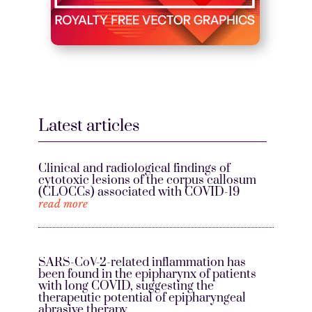
Latest articles
Clinical and radiological findings of
cytotoxic lesions of the corpus callosum
(CLOCCs) associated with COVID-19
read more
SARS-CoV-2-related inflammation has
been found in the epipharynx of patients
with long COVID, suggesting the
therapeutic potential of epipharyngeal
abrasive therapy