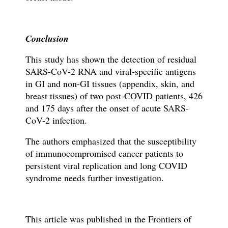
Conclusion
This study has shown the detection of residual
SARS-CoV-2 RNA and viral-specific antigens
in GI and non-GI tissues (appendix, skin, and
breast tissues) of two post-COVID patients, 426
and 175 days after the onset of acute SARS-
CoV-2 infection.
The authors emphasized that the susceptibility
of immunocompromised cancer patients to
persistent viral replication and long COVID
syndrome needs further investigation.
This article was published in the Frontiers of