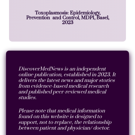
Toxoplasmosis: Epidemiology,
Prevention and Control, MDPI, Basel,
2023
DiscoverMedNews is an independent
online publication, established in 2023. It
delivers the latest news and major stories
from evidence-based medical research
and published peer-reviewed medical
studies.
Please note that medical information
found on this website is designed to
support, not to replace, the relationship
between patient and physician/ doctor.