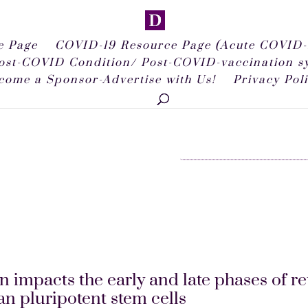
 Page
COVID-19 Resource Page (Acute COVID-
ost-COVID Condition/ Post-COVID-vaccination 
come a Sponsor-Advertise with Us!
Privacy Pol
 impacts the early and late phases of re
n pluripotent stem cells