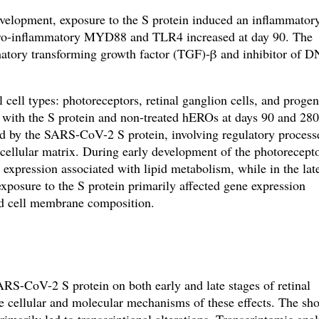
evelopment, exposure to the S protein induced an inflammator
pro-inflammatory MYD88 and TLR4 increased at day 90. The
matory transforming growth factor (TGF)-β and inhibitor of 
cell types: photoreceptors, retinal ganglion cells, and progen
d with the S protein and non-treated hEROs at days 90 and 280
d by the SARS-CoV-2 S protein, involving regulatory process
acellular matrix. During early development of the photorecept
ne expression associated with lipid metabolism, while
in the lat
xposure to the S protein primarily affected gene expression
 cell membrane composition.
SARS-CoV-2 S protein on both early and late stages of retinal
e cellular and molecular mechanisms of these effects. The sho