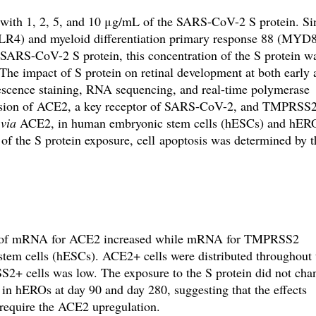
with 1, 2, 5, and 10 μg/mL of the SARS-CoV-2 S protein. Si
TLR4)
and
myeloid differentiation primary response 88 (MYD
e SARS-CoV-2 S protein, this concentration of the S protein w
 The impact of S protein on retinal development at both early
escence staining, RNA sequencing, and real-time polymerase
sion of ACE2, a key receptor of SARS-CoV-2, and TMPRSS2
s
via
ACE2, in human embryonic stem cells (hESCs) and hER
 of the S protein exposure, cell apoptosis was determined by t
on of mRNA for ACE2 increased while mRNA for TMPRSS2
tem cells (hESCs). ACE2+ cells were distributed throughout
2+ cells was low. The exposure to the S protein did not cha
hEROs at day 90 and day 280, suggesting that the effects
 require the ACE2 upregulation.