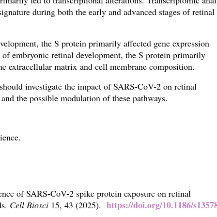
imarily led to transcriptional alterations. Transcriptomic anal
ignature during both the early and advanced stages of retinal
evelopment, the S protein primarily affected gene expression
es of embryonic retinal development, the
S protein primarily
the extracellular matrix and cell membrane composition.
s should investigate the impact of SARS-CoV-2 on retinal
 and the possible modulation of these pathways.
ience.
ence of SARS-CoV-2 spike protein exposure on retinal
https://doi.org/10.1186/s1357
ds.
Cell Biosci
15,
43 (2025).