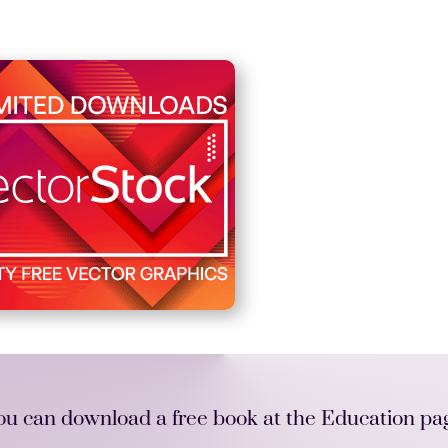
ou can download a free book at the Education pa