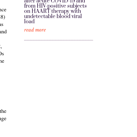
after acute COVID-19 and
from HIV-positive subjects
nce
on HAART therapy with
88)
undetectable blood viral
load
as
read more
 and
,
Os
he
the
nge