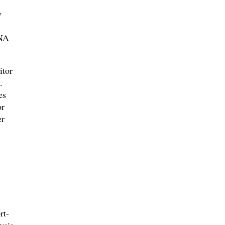
y
DNA
itor
.
es
or
er
rt-