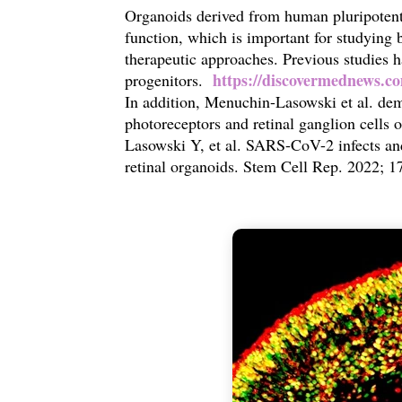
Organoids derived from human pluripotent 
function, which is important for studying
therapeutic approaches. Previous studies
https://discovermednews.co
progenitors.
In addition,
Menuchin-Lasowski et al. dem
photoreceptors and retinal ganglion cells 
Lasowski Y, et al. SARS-CoV-2 infects and
retinal organoids. Stem Cell Rep. 2022; 1