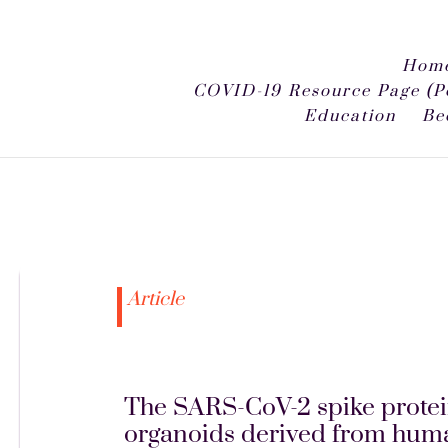
Home
COVID-19 Resource Page (P
Education
Be
Article
The SARS-CoV-2 spike protein
organoids derived from huma