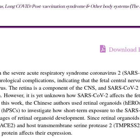
ms
,
Long COVID/Post-vaccination syndrome & Other body systems (The St
Download 
h the severe acute respiratory syndrome coronavirus 2 (SARS-
ological complications, indicating that the fetal central nerv
irus. The retina is a component of the CNS, and SARS-CoV-2
 However, it is yet unknown how SARS-CoV-2 affects the fet
n this work, the Chinese authors used retinal organoids (hERO
 (hPSCs) to investigate how short-term exposure to the SARS
stages of retinal organoid
development. Since retinal organoids
 (ACE2) and host transmembrane serine protease 2 (TMPRSS2
 protein affects their expression.