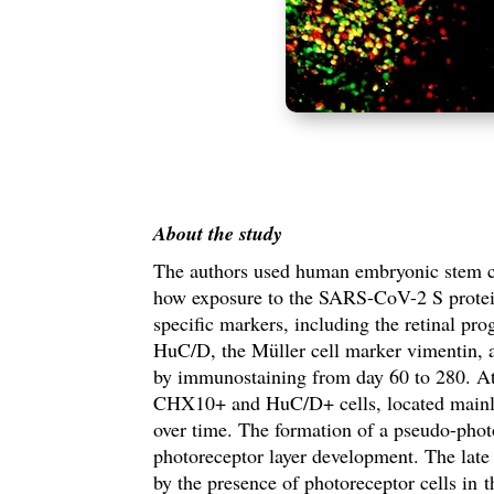
About the study
The authors used human embryonic stem cel
how exposure to the SARS-CoV-2 S protein 
specific markers, including the retinal p
HuC/D, the Müller cell marker vimentin, 
by i
mmunostaining
from day 60 to 280. At 
CHX10+ and HuC/D+ cells, located mainly in
over time. The formation of a pseudo-photo
photoreceptor layer development. The late
by the presence of photoreceptor cells in 