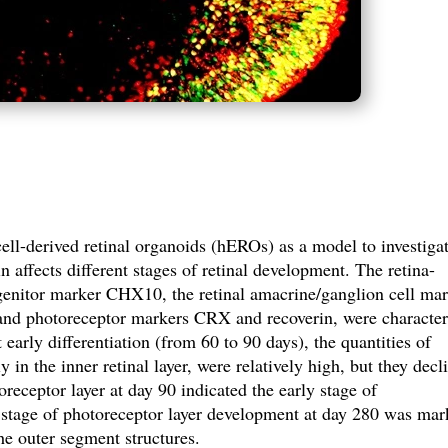
l-derived retinal organoids (hEROs) as a model to investiga
affects different stages of retinal development. The retina-
rogenitor marker CHX10, the retinal amacrine/ganglion cell ma
and photoreceptor markers CRX and recoverin, were character
early differentiation (from 60 to 90 days), the quantities of
 the inner retinal layer, were relatively high, but they decl
receptor layer at day 90 indicated the early stage of
 stage of photoreceptor layer development at day 280 was ma
the outer segment structures.