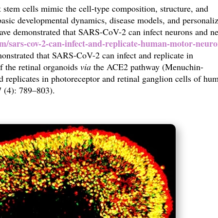
stem cells mimic the cell-type composition, structure, and
 basic developmental dynamics, disease models, and personali
 have demonstrated that SARS-CoV-2 can infect neurons and ne
m/sars-cov-2-can-infect-and-replicate-human-motor-neuro
onstrated that SARS-CoV-2 can infect and replicate in
of the retinal organoids
via
the ACE2 pathway (
Menuchin-
 replicates in photoreceptor and retinal ganglion cells of hu
7 (4): 789–803)
.