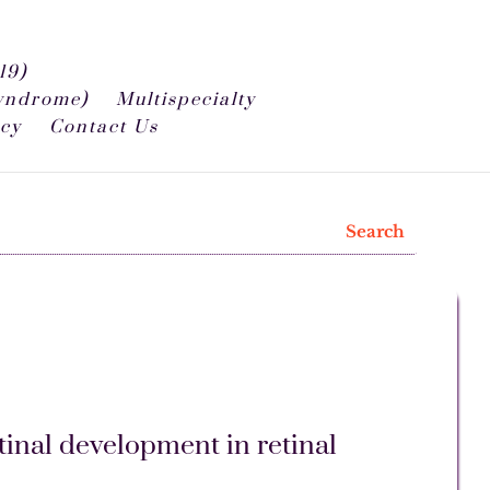
19)
syndrome)
Multispecialty
icy
Contact Us
tinal development in retinal