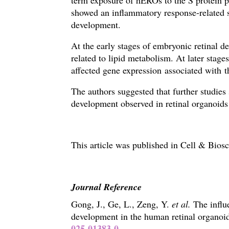
term exposure of hEROs to the S protein pr
showed an inflammatory response-related s
development.
At the early stages of embryonic retinal d
related to lipid metabolism. A
t later stag
affected gene expression associated with 
The authors suggested that further studie
development observed in retinal organoids
This article was published in
Cell & Biosc
Journal Reference
Gong, J., Ge, L., Zeng, Y.
et al.
The influ
development in the human retinal organoi
025-01383-0