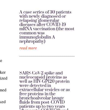
A case series of 30 patients
with newly diagnosed or
relapsing glomerular
diseases after COVID-19
mRNA vaccination (the most
common was
immunoglobulin A
nephropathy)
read more
te
rker
SARS-CoV-2 spike and
nucleocapsid proteins as
ized
well as HIV-GP120 protein
were detected in
ined
extracellular vesicles or as
free proteins in the
bronchoalveolar lavage
rked
fluids from post-COVID
patients up to two years