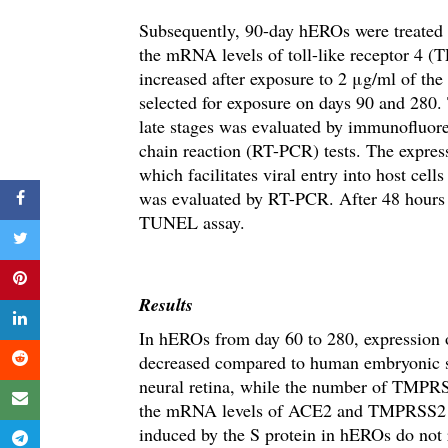
Subsequently, 90-day hEROs were treated 
the mRNA levels of
toll-like receptor 4 (
increased after exposure to 2 μg/ml of th
selected for exposure on days 90 and 280.
late stages was evaluated by immunofluor
chain reaction (RT-PCR) tests.
The expres
which facilitates viral entry into host cell
was evaluated by RT-PCR.
After 48 hours
TUNEL assay.
Results
In hEROs from day 60 to 280, expressi
decreased compared to human embryonic s
neural retina
, while the number of TMPRSS
the mRNA levels of ACE2 and TMPRSS2 in 
induced by the S protein in hEROs do not