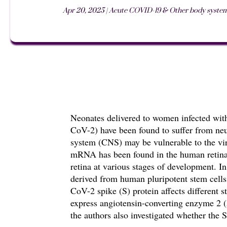
Apr 20, 2025
|
Acute COVID-19 & Other body syste
Neonates delivered to women infected wit
CoV-2) have been found to suffer from neur
system (CNS) may be vulnerable to the v
mRNA has been found in the human retina.
retina at various stages of development. I
derived from human pluripotent stem cells
CoV-2 spike (S) protein affects
different 
express angiotensin-converting enzyme 2
the authors also investigated whether the S