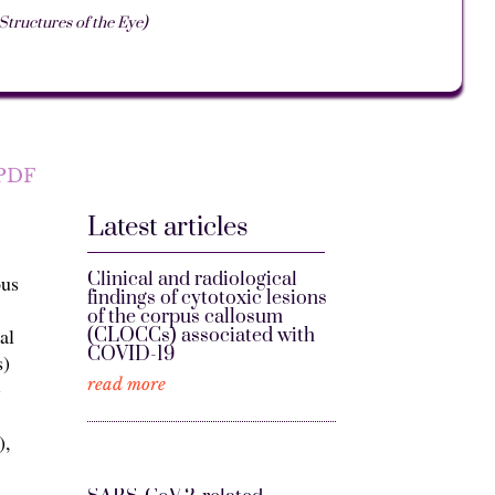
ructures of the Eye)
PDF
Latest articles
Clinical and radiological
ous
findings of cytotoxic lesions
of the corpus callosum
al
(CLOCCs) associated with
COVID-19
s)
read more
-
),