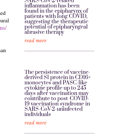
SARS-CoV-2-related
inflammation has been
found in the epipharynx of
zed
patients with long COVID,
ural
suggesting the therapeutic
potential of epipharyngeal
ns/
abrasive therapy
read more
man
The persistence of vaccine-
derived S1 protein in CD16+
monocytes and PASC-like
cytokine profile up to 245
days after vaccination may
contribute to post-COVID-
19 vaccination syndrome in
SARS-CoV-2-uninfected
individuals
read more