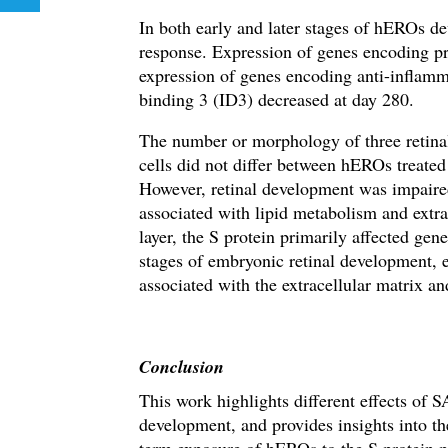
In both early and later stages of hEROs d
response. Expression of genes encoding 
expression of genes encoding anti-inflam
binding 3 (ID3) decreased at day 280.
The number or morphology of three retinal 
cells did not differ between hEROs treate
However,
retinal development was impaire
associated with lipid metabolism and extr
layer, the S protein primarily affected ge
stages of embryonic retinal development, e
associated with
the extracellular matrix
and
Conclusion
This work highlights different effects of 
development, and provides insights into th