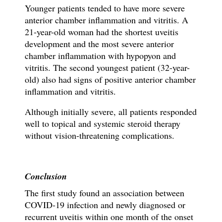
Younger patients tended to have more severe
anterior chamber inflammation and vitritis. A
21-year-old woman had the shortest uveitis
development and the most severe anterior
chamber inflammation with hypopyon and
vitritis. The second youngest patient (32-year-
old) also had signs of positive anterior chamber
inflammation and vitritis.
Although initially severe, all patients responded
well to topical and systemic steroid therapy
without vision-threatening complications.
Conclusion
The first study found an association between
COVID-19 infection and newly diagnosed or
recurrent uveitis within one month of the onset