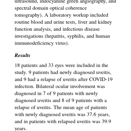
ultrasound, indocyanine green angiography, and
spectral domain optical coherence
tomography). A laboratory workup included
routine blood and urine tests, liver and kidney
function analysis, and infectious disease
investigations (hepatitis, syphilis, and
human
immunodeficiency virus
).
Results
18 patients and 33 eyes were included in the
study. 9 patients had newly diagnosed uveitis,
and 9 had a relapse of uveitis after COVID-19
infection. Bilateral ocular involvement was
diagnosed in 7 of 9 patients with newly
diagnosed uveitis and 8 of 9 patients with a
relapse of uveitis. The mean age of patients
with newly diagnosed uveitis was 37.6 years,
and in patients with relapsed uveitis was 39.9
years.