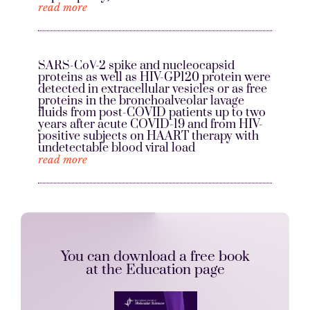
read more
SARS-CoV-2 spike and nucleocapsid
proteins as well as HIV-GP120 protein were
detected in extracellular vesicles or as free
proteins in the bronchoalveolar lavage
fluids from post-COVID patients up to two
years after acute COVID-19 and from HIV-
positive subjects on HAART therapy with
undetectable blood viral load
read more
You can download a free book
at the Education page