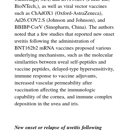
BioNTech,), as well as viral vector vaccines
such as ChAdOX1 (Oxford-AstraZeneca),
Ad26.COV2.S (Johnson and Johnson), and
BBIBP-CorV (Sinopharm, China). The authors
noted that a few studies that reported new onset
uveitis following the administration of
BNT162b2 mRNA vaccines proposed various
underlying mechanisms, such as the molecular
similarities between uveal self-peptides and
vaccine peptides, delayed-type hypersensitivity,
immune response to vaccine adjuvants,
increased vascular permeability after
vaccination affecting the immunologic
capability of the cornea, and immune complex
deposition in the uvea and iris.
New onset or relapse of uveitis following