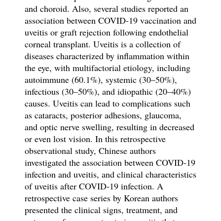
and choroid. Also, several studies reported an
association between COVID-19 vaccination and
uveitis or graft rejection following endothelial
corneal transplant. Uveitis is a collection of
diseases characterized by inflammation within
the eye, with multifactorial etiology, including
autoimmune (60.1%), systemic (30–50%),
infectious (30–50%), and idiopathic (20–40%)
causes. Uveitis can lead to complications such
as cataracts, posterior adhesions, glaucoma,
and optic nerve swelling, resulting in decreased
or even lost vision. In this retrospective
observational study, Chinese authors
investigated the association between COVID-19
infection and uveitis, and clinical characteristics
of uveitis after
COVID-19 infection. A
retrospective case series by Korean authors
presented the clinical signs, treatment, and