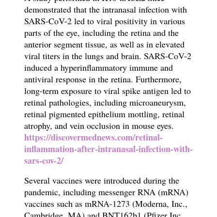
demonstrated that the intranasal infection with
SARS-CoV-2 led to viral positivity in various
parts of the eye, including the retina and the
anterior segment tissue, as well as in elevated
viral titers in the lungs and brain. SARS-CoV-2
induced a hyperinflammatory immune and
antiviral response in the retina. Furthermore,
long-term exposure to viral spike antigen led to
retinal pathologies, including microaneurysm,
retinal pigmented epithelium mottling, retinal
atrophy, and vein occlusion in mouse eyes.
https://discovermednews.com/retinal-
inflammation-after-intranasal-infection-with-
sars-cov-2/
Several vaccines were introduced during the
pandemic, including messenger RNA (mRNA)
vaccines such as mRNA-1273 (Moderna, Inc.,
Cambridge, MA) and BNT162b1 (Pfizer Inc,