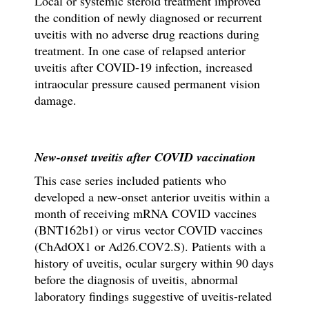
Local or systemic steroid treatment improved
the condition of newly diagnosed or recurrent
uveitis with no adverse drug reactions during
treatment. In one case of relapsed anterior
uveitis after COVID-19 infection, increased
intraocular pressure caused permanent vision
damage.
New-onset uveitis after COVID vaccination
This case series included patients who
developed a new-onset anterior uveitis within a
month of receiving mRNA COVID vaccines
(BNT162b1) or virus vector COVID vaccines
(ChAdOX1 or Ad26.COV2.S). Patients with a
history of uveitis, ocular surgery within 90 days
before the diagnosis of uveitis, abnormal
laboratory findings suggestive of uveitis-related