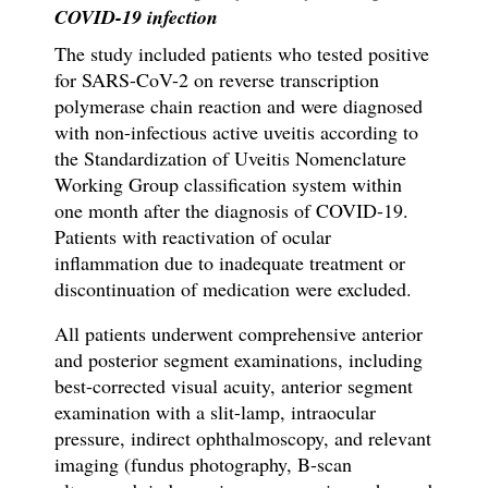
COVID-19 infection
The study included patients who tested positive
for SARS-CoV-2
on
reverse transcription
polymerase chain reaction and
were diagnosed
with non-infectious active uveitis according to
the Standardization of Uveitis Nomenclature
Working Group classification system within
one month after
the diagnosis of
COVID-19.
Patients with reactivation of ocular
inflammation due to inadequate treatment or
discontinuation of medication were excluded.
All patients underwent comprehensive anterior
and posterior segment examinations, including
best-corrected visual acuity, anterior segment
examination with a slit-lamp, intraocular
pressure, indirect ophthalmoscopy, and relevant
imaging (fundus photography, B-scan