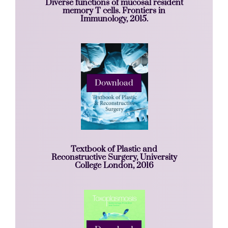
Diverse functions of mucosal resident
memory T cells. Frontiers in
Immunology, 2015.
Download
Textbook of Plastic and
Reconstructive Surgery, University
College London, 2016