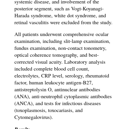
systemic disease, and involvement of the
posterior segment, such as Vogt-Koyanagi-
Harada syndrome, white dot syndrome, and
retinal vasculitis were excluded from the study.
All patients underwent comprehensive ocular
examination, including slit-lamp examination,
fundus examination, non-contact tonometry,
optical coherence tomography, and best-
corrected visual acuity. Laboratory analysis
included complete blood cell count,
electrolytes, CRP level, serology, rheumatoid
factor, human leukocyte antigen-B27,
antistreptolysin O, antinuclear antibodies
(ANA), anti-neutrophil cytoplasmic antibodies
(ANCA), and tests for infectious diseases
(toxoplasmosis, toxocariasis, and
Cytomegalovirus).