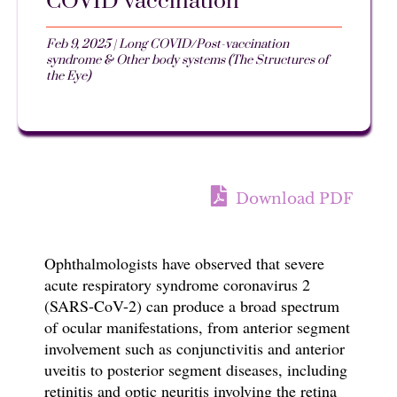
COVID vaccination
Feb 9, 2025
|
Long COVID/Post-vaccination
syndrome & Other body systems (The Structures of
the Eye)
Download PDF
Ophthalmologists have observed that s
evere
acute respiratory syndrome coronavirus 2
(SARS-CoV-2)
can produce a broad spectrum
of ocular manifestations, from anterior segment
involvement such as conjunctivitis and anterior
uveitis to posterior segment diseases, including
retinitis and optic neuritis involving the retina