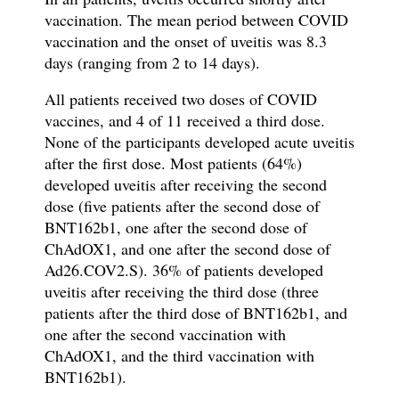
vaccination. The mean period between COVID
vaccination and the onset of uveitis was 8.3
days (ranging from 2 to 14 days).
All patients received two doses of COVID
vaccines, and 4 of 11 received a third dose.
None of the participants developed acute uveitis
after the first dose. Most patients (64%)
developed uveitis after receiving the second
dose (five patients after the second dose of
BNT162b1, one after the second dose of
ChAdOX1, and one after the second dose of
Ad26.COV2.S). 36% of patients developed
uveitis after receiving the third dose (three
patients after the third dose of BNT162b1, and
one after the second vaccination with
ChAdOX1, and the third vaccination with
BNT162b1).