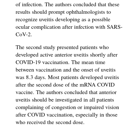
of infection. The authors concluded that these
results should prompt ophthalmologists to
recognize uveitis developing as a possible
ocular complication after infection with SARS-
CoV-2.
The second study presented patients who
developed active anterior uveitis shortly after
COVID-19 vaccination. The mean time
between vaccination and the onset of uveitis
was 8.3 days. Most patients developed uveitis
after the second dose of the mRNA COVID
vaccine. The authors concluded that anterior
uveitis should be investigated in all patients
complaining of congestion or impaired vision
after COVID vaccination, especially in those
who received the second dose.