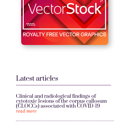
Latest articles
Clinical and radiological findings of
cytotoxic lesions of the corpus callosum
(CLOCCs) associated with COVID-19
read more