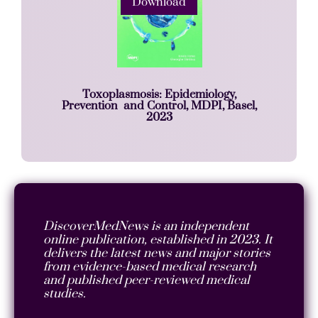
Download
Toxoplasmosis: Epidemiology,
Prevention and Control, MDPI, Basel,
2023
DiscoverMedNews is an independent
online publication, established in 2023. It
delivers the latest news and major stories
from evidence-based medical research
and published peer-reviewed medical
studies.