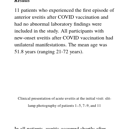
Results
11 patients who experienced the first episode of
anterior uveitis after COVID vaccination and
had no abnormal laboratory findings were
included in the study. All participants with
new-onset uveitis after COVID vaccination had
unilateral manifestations. The mean age was
51.8 years (ranging 21-72 years).
Clinical presentation of acute uveitis at the initial visit: slit-
lamp photography of patients 1–5, 7–9, and 11
In all patients, uveitis occurred shortly after