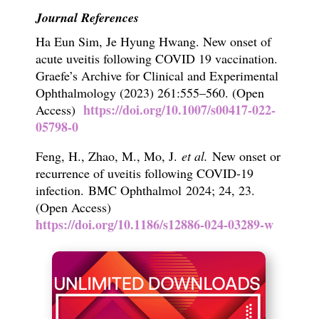
Journal References
Ha Eun Sim, Je Hyung Hwang. New onset of
acute uveitis following COVID 19 vaccination.
Graefe’s Archive for Clinical and Experimental
Ophthalmology (2023) 261:555–560. (Open
https://doi.org/10.1007/s00417-022-
Access)
05798-0
Feng, H., Zhao, M., Mo, J.
et al.
New onset or
recurrence of uveitis following COVID-19
infection.
BMC Ophthalmol
2024;
24,
23.
(Open Access)
https://doi.org/10.1186/s12886-024-03289-w