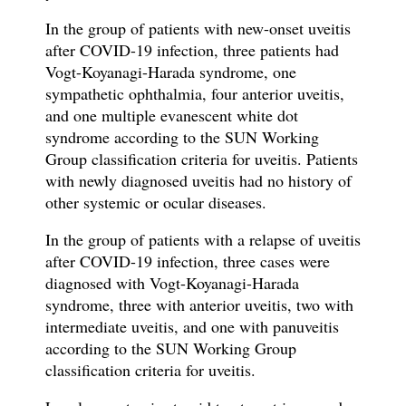
In the group of patients with new-onset
uveitis
after COVID-19 infection, three patients had
Vogt-Koyanagi-Harada syndrome, one
sympathetic ophthalmia, four anterior uveitis,
and one multiple evanescent white dot
syndrome according to the SUN Working
Group classification criteria for uveitis. Patients
with newly diagnosed uveitis had no history of
other systemic or ocular diseases.
In the group of patients with a relapse
of
uveitis
after COVID-19 infection, three cases were
diagnosed with Vogt-Koyanagi-Harada
syndrome, three with anterior uveitis, two with
intermediate uveitis, and one with panuveitis
according to the SUN Working Group
classification criteria for uveitis.