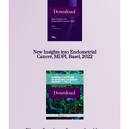
Download
New Insights into Endometrial
Cancer, MDPI, Basel, 2022
Download