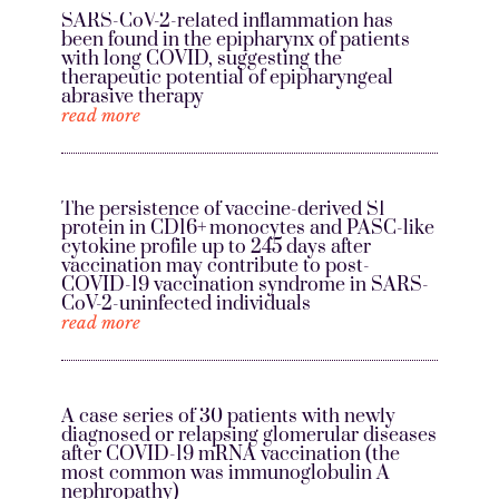
SARS-CoV-2-related inflammation has
been found in the epipharynx of patients
with long COVID, suggesting the
therapeutic potential of epipharyngeal
abrasive therapy
read more
The persistence of vaccine-derived S1
protein in CD16+ monocytes and PASC-like
cytokine profile up to 245 days after
vaccination may contribute to post-
COVID-19 vaccination syndrome in SARS-
CoV-2-uninfected individuals
read more
A case series of 30 patients with newly
diagnosed or relapsing glomerular diseases
after COVID-19 mRNA vaccination (the
most common was immunoglobulin A
nephropathy)