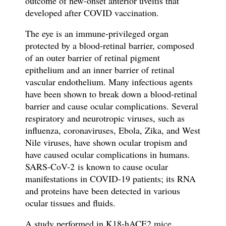
outcome of new-onset anterior uveitis that
developed after
COVID vaccination.
The eye is an immune-privileged organ
protected by a blood-retinal barrier, composed
of an outer barrier of retinal pigment
epithelium and an inner barrier of retinal
vascular endothelium. Many infectious agents
have been shown to break down a blood-retinal
barrier and cause ocular complications. Several
respiratory and neurotropic viruses, such as
influenza, coronaviruses, Ebola, Zika, and West
Nile viruses, have shown ocular tropism and
have caused ocular complications in humans.
SARS-CoV-2
is known to cause ocular
manifestations in COVID-19 patients; its RNA
and proteins have been detected in various
ocular tissues and fluids.
A study performed in K18-hACE2 mice