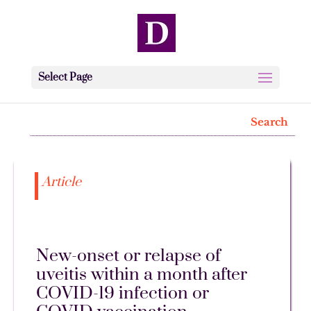
Select Page
Article
New-onset or relapse of
uveitis within a month after
COVID-19 infection or