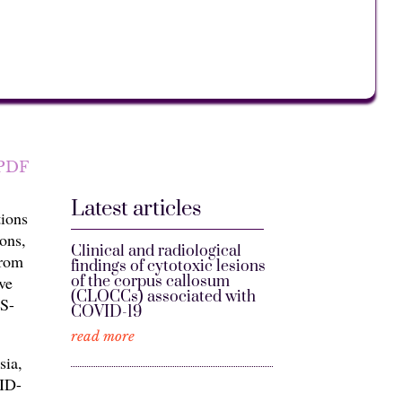
PDF
Latest articles
ions
ons,
Clinical and radiological
from
findings of cytotoxic lesions
of the corpus callosum
ve
(CLOCCs) associated with
S-
COVID-19
read more
sia,
VID-