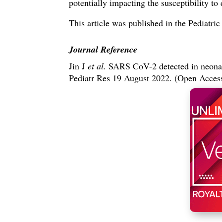
potentially impacting the susceptibility to 
This article was published in the Pediatri
Journal Reference
Jin J
et al.
SARS CoV-2 detected in neona
Pediatr Res 19 August 2022. (Open Acce