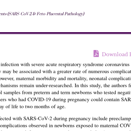
nts (SARS-CoV-2 & Feto-Placental Pathology)
Download 
 infection with severe acute respiratory syndrome coronavirus
may be associated with a greater rate of
numerous complicat
wever, maternal morbidity and mortality, neonatal complicati
hanisms remain under-researched. In this study, t
he authors 
ool samples from preterm and term newborns who tested negati
hers who had
COVID-19
during pregnancy could contain
SAR
y of life to two months of age.
nfected with SARS-CoV-2 during pregnancy include preeclamp
 complications observed in newborns exposed to maternal CO