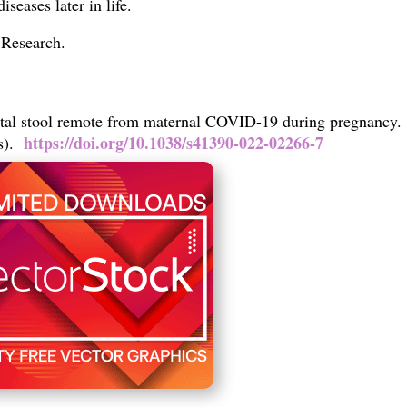
diseases later in life.
c Research.
tal stool remote from maternal COVID-19 during pregnancy.
https://doi.org/10.1038/s41390-022-02266-7
ss).