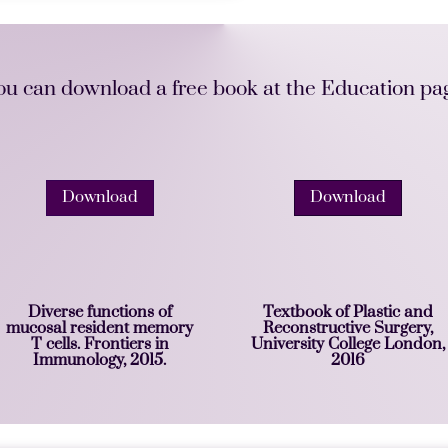
ou can download a free book at the Education pa
Download
Download
Diverse functions of
Textbook of Plastic and
mucosal resident memory
Reconstructive Surgery,
T cells. Frontiers in
University College London,
Immunology, 2015.
2016