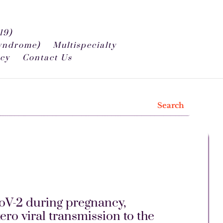
19)
syndrome)
Multispecialty
icy
Contact Us
oV-2 during pregnancy,
ro viral transmission to the