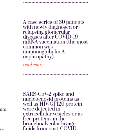
A case series of 30 patients
with newly diagnosed or
relapsing glomerular
diseases after COVID-19
mRNA vaccination (the most
common was
immunoglobulin A
nephropathy)
read more
SARS-CoV-2 spike and
nucleocapsid proteins as
well as HIV-GP120 protein
ers
were detected in
extracellular vesicles or as
free proteins in the
bronchoalveolar lavage
fluids from post-COVID
ms