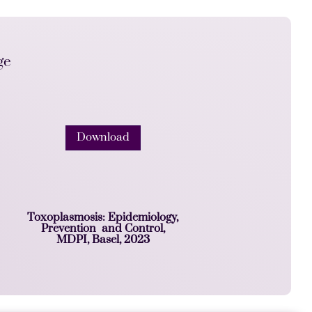
ge
Download
Toxoplasmosis: Epidemiology,
Prevention and Control,
MDPI, Basel, 2023