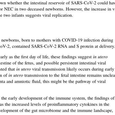
own whether the intestinal reservoir of SARS-CoV-2 could ha
r NEC in two deceased newborns. However, the increase in v
 two infants suggests viral replication.
m newborns, born to mothers with COVID-19 infection during
CoV-2, contained SARS-CoV-2 RNA and S protein at delivery
rly as the first day of life, these findings suggest
in utero
tine of the fetus, and possible persistent intestinal viral
ted that
in utero
viral transmission likely occurs during early
sm of
in utero
transmission to the fetal intestine remains unclea
ta and amniotic fluid, this might be the pathway of viral
 the early development of the immune system, the findings of
 as the increased levels of proinflammatory cytokines in the
development of the gut microbiome and the immune landscape,