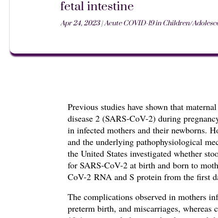
fetal intestine
Apr 24, 2023
|
Acute COVID-19 in Children/Adolesce
Previous studies have shown that
maternal
disease 2 (SARS-CoV-2) during pregnancy 
in infected mothers and their newborns.
Ho
and the underlying pathophysiological mec
the United States investigated whether st
for SARS-CoV-2 at birth
and born to mot
CoV-2
RNA and S protein from the first da
The complications observed in mothers i
preterm birth, and miscarriages, whereas