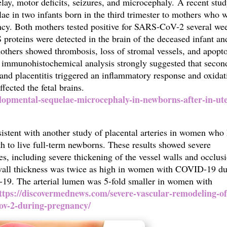
ay, motor deficits, seizures, and microcephaly.
A recent stu
ae in two infants born in the third trimester to mothers who 
cy. Both mothers tested positive for SARS-CoV-2 several we
roteins were detected in the brain of the deceased infant an
others showed thrombosis, loss of stromal vessels, and apopto
nd immunohistochemical analysis strongly suggested that secon
nd placentitis triggered an inflammatory response and oxidat
affected the fetal brains.
lopmental-sequelae-microcephaly-in-newborns-after-in-ut
nsistent with another study of placental arteries in women who
 to live full-term newborns. These results showed
severe
es, including severe thickening of the vessel walls and occlus
y wall thickness was twice as high in women with COVID-19 d
9. The arterial lumen was 5-fold smaller in women with
ttps://discovermednews.com/severe-vascular-remodeling-of
cov-2-during-pregnancy/