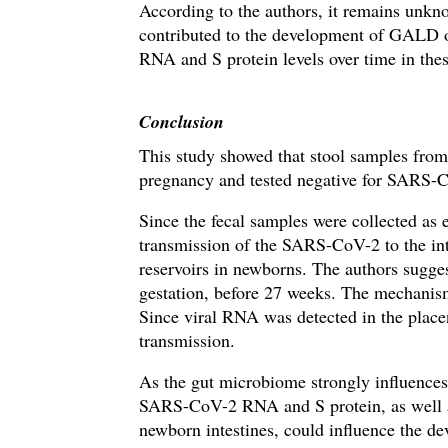
According to the authors, it remains unkn
contributed to the development of GALD o
RNA and S protein levels over time in these
Conclusion
This study showed that stool samples fro
pregnancy and tested negative for SARS-
Since the fecal samples were collected as ea
transmission of the SARS-CoV-2 to the intes
reservoirs in newborns.
The authors sugges
gestation, before 27 weeks. The mechani
Since viral RNA was detected in the placen
transmission.
As the gut microbiome strongly influences
SARS-CoV-2
RNA and S protein, as
w
ell
newborn intestines, could influence the 