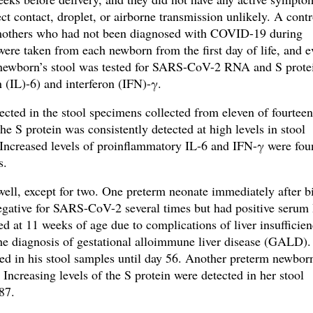
 contact, droplet, or airborne transmission unlikely. A contr
 mothers who had not been diagnosed with COVID-19 during
were taken from each newborn from the first day of life, and e
e newborn’s stool was tested for SARS-CoV-2 RNA and S prote
n (IL)-6) and interferon (IFN)-γ
.
cted in the stool specimens collected from eleven of fourtee
he S protein was consistently detected at high levels in stool
Increased levels of proinflammatory IL-6 and IFN-γ were fo
ns.
well, except for two. One preterm neonate immediately after b
 negative for SARS-CoV-2 several times but had positive serum
 at 11 weeks of age due to complications of liver insufficien
the diagnosis of gestational alloimmune liver disease (GALD).
ed in his stool samples until day 56
. Another preterm newbor
Increasing levels of the S protein were detected in her stool
 87.