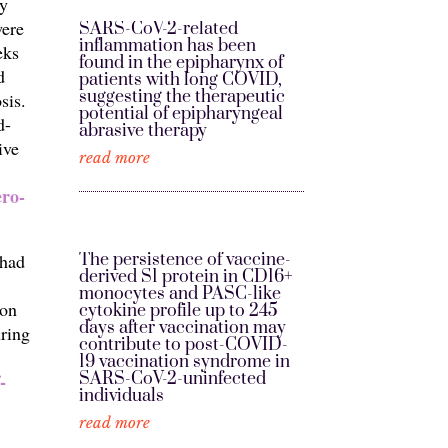
dy
were
SARS-CoV-2-related
inflammation has been
eks
found in the epipharynx of
d
patients with long COVID,
suggesting the therapeutic
sis.
potential of epipharyngeal
d-
abrasive therapy
ive
read more
ero-
The persistence of vaccine-
 had
derived S1 protein in CD16+
monocytes and PASC-like
ion
cytokine profile up to 245
days after vaccination may
uring
contribute to post-COVID-
19 vaccination syndrome in
SARS-CoV-2-uninfected
-
individuals
read more