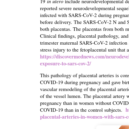
19
in utero
include neurodevelopmental del
reported severe neurodevelopmental sequel
infected with SARS-CoV-2 during pregnan
before delivery. The SARS-CoV-2 N and S p
both placentas. The placentas from both m
Clinical findings, placental pathology, a
trimester maternal SARS-CoV-2 infection a
stress injury to the fetoplacental unit that 
https://discovermednews.com/neurodeve
exposure-to-sars-cov-2/
This pathology of placental arteries is co
COVID-19 during pregnancy and gave birth
vascular remodeling of the placental arteri
of the vessel lumen. The placental arter
pregnancy than in women without COVID-1
h
COVID-19 than in the control subjects.
placental-arteries-in-women-with-sars-