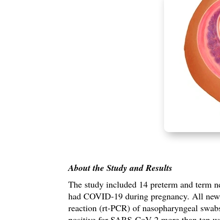
About the Study and
Results
The study included
14 preterm and term n
had COVID-19 during pregnancy.
All new
reaction (rt-PCR) of nasopharyngeal swabs
positive for SARS-CoV-2 more than ten we