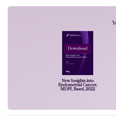
Y
Download
New Insights into
Endometrial Cancer,
MDPI, Basel, 2022