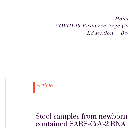
Home
COVID-19 Resource Page (P
Education
Be
Article
Stool samples from newborns
contained SARS-CoV-2 RNA and 