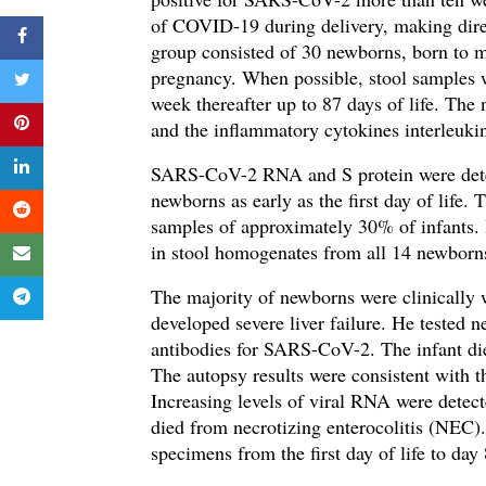
of COVID-19 during delivery, making direct
group consisted of 30 newborns, born to
pregnancy. When possible,
stool samples 
week thereafter up to 87 days of life. Th
and the inflammatory cytokines
interleuki
SARS-CoV-2
RNA and S protein were dete
newborns as early as the first day of life.
T
samples of approximately 30% of infants.
in s
tool homogenates from all 14 newbor
The majority of newborns were clinically 
developed severe liver failure. He tested
antibodies for SARS-CoV-2. The infant died
The autopsy results were consistent with 
Increasing levels of viral RNA were detect
died from necrotizing enterocolitis (NEC). 
specimens from the first day of life to day