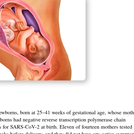
ewborns, born at 25–41 weeks of gestational age,
whose moth
borns had negative reverse transcription polymerase chain
 for SARS-CoV-2 at birth. Eleven of fourteen mothers tested
eks before delivery, and they did not have any active sympto