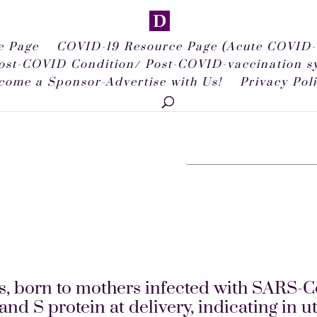
 Page
COVID-19 Resource Page (Acute COVID-
ost-COVID Condition/ Post-COVID-vaccination 
come a Sponsor-Advertise with Us!
Privacy Pol
, born to mothers infected with SARS-C
S protein at delivery, indicating in ute