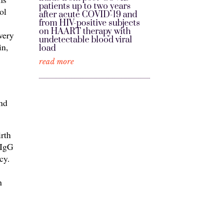
patients up to two years
ol
after acute COVID-19 and
from HIV-positive subjects
on HAART therapy with
very
undetectable blood viral
in,
load
read more
n
und
irth
 IgG
cy.
n