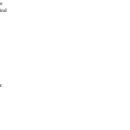
ve
iral
.
r.