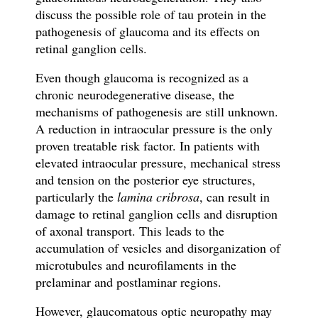
discuss the possible role of tau protein in the
pathogenesis of glaucoma and its effects on
retinal ganglion cells.
Even though glaucoma is recognized as a
chronic neurodegenerative disease, the
mechanisms of pathogenesis are still unknown.
A reduction in intraocular pressure is the only
proven treatable risk factor. In patients with
elevated intraocular pressure, mechanical stress
and tension on the posterior eye structures,
particularly the
lamina cribrosa
, can result in
damage to retinal ganglion cells and disruption
of axonal transport. This leads to the
accumulation of vesicles and disorganization of
microtubules and neurofilaments in the
prelaminar and postlaminar regions.
However, glaucomatous optic neuropathy may