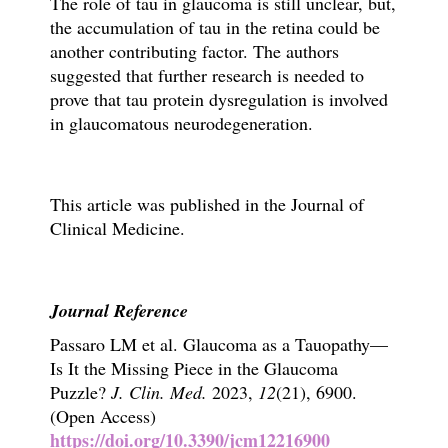
The role of tau in glaucoma is still unclear
, but,
the accumulation of tau in the retina could be
another contributing factor. The authors
suggested that further research is needed to
prove that tau protein dysregulation is involved
in glaucomatous neurodegeneration.
This article was published in the Journal of
Clinical Medicine.
Journal Reference
Passaro LM et al.
Glaucoma as a Tauopathy—
Is It the Missing Piece in the Glaucoma
Puzzle?
J. Clin. Med.
2023,
12
(21), 6900.
(Open Access)
https://doi.org/10.3390/jcm12216900