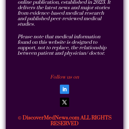
online publication, established in 2023. It
delivers the latest news and major stories
from evidence-based medical research
and published peer-reviewed medical
studies.
Please note that medical information
found on this website is designed to
support, not to replace, the relationship
between patient and physician/ doctor.
Follow us on
DiscoverMedNews.com ALL RIGHTS
©
RESERVED