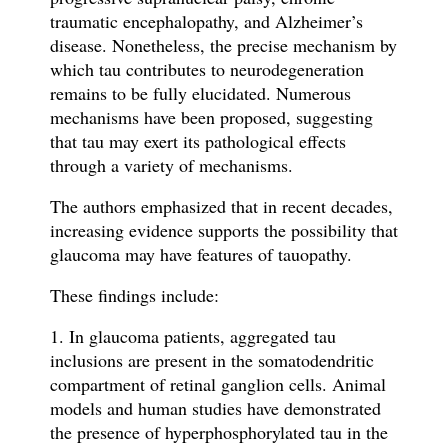
traumatic encephalopathy, and Alzheimer’s
disease. Nonetheless, the precise mechanism by
which tau contributes to neurodegeneration
remains to be fully elucidated. Numerous
mechanisms have been proposed, suggesting
that tau may exert its pathological effects
through a variety of mechanisms.
The authors emphasized that in recent decades,
increasing evidence supports the possibility that
glaucoma may have features of tauopathy.
These findings include:
1. In glaucoma patients, aggregated tau
inclusions are present in the somatodendritic
compartment of retinal ganglion cells. Animal
models and human studies have demonstrated
the presence of hyperphosphorylated tau in the