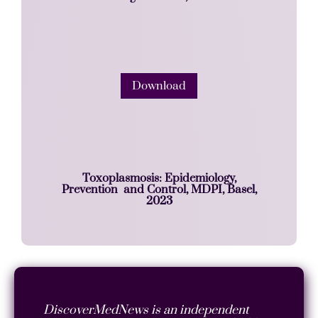
Download
Toxoplasmosis: Epidemiology,
Prevention and Control, MDPI, Basel,
2023
DiscoverMedNews is an independent