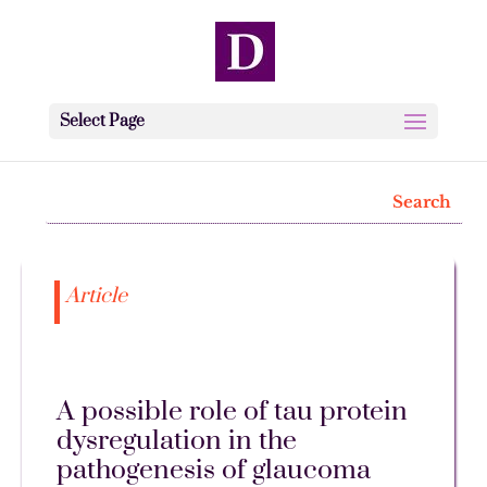
Select Page
Article
A possible role of tau protein
dysregulation in the
pathogenesis of glaucoma