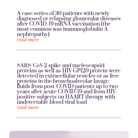
A case series of 30 patients with newly
diagnosed or relapsing glomerular diseases
after COVID-19 mRNA vaccination (the
most common was immunoglobulin A
nephropathy)
read more
SARS-CoV-2 spike and nucleocapsid
proteins as well as HIV-GP120 protein were
detected in extracellular vesicles or as free
proteins in the bronchoalveolar lavage
fluids from post-COVID patients up to two
years after acute COVID-19 and from HIV-
positive subjects on HAART therapy with
undetectable blood viral load
read more