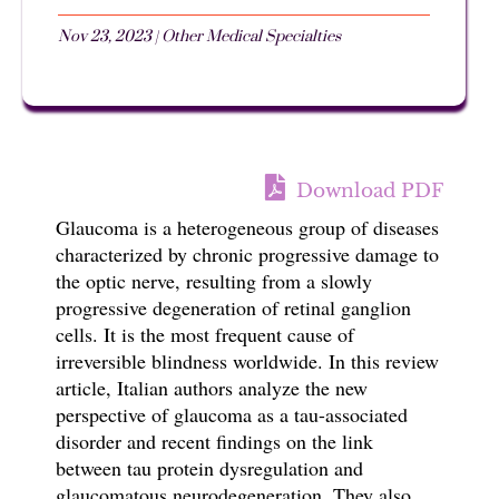
Nov 23, 2023
|
Other Medical Specialties
Download PDF
Glaucoma is a heterogeneous group of diseases
characterized by chronic progressive damage to
the optic nerve, resulting from a slowly
progressive degeneration of retinal ganglion
cells. It is the most frequent cause of
irreversible blindness worldwide. In this review
article, Italian authors analyze
the new
perspective of glaucoma as a tau-associated
disorder and recent findings on the link
between tau protein dysregulation and
glaucomatous neurodegeneration. They also