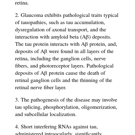
retina.
2. Glaucoma exhibits pathological traits typical
of tauopathies, such as tau accumulation,
dysregulation of axonal transport, and the
interaction with amyloid beta (Aβ) deposits.
The tau protein interacts with Aβ protein, and,
deposits of Aβ were found in all layers of the
retina, including the ganglion cells, nerve
fibers, and photoreceptor layers. Pathological
deposits of Aβ protein cause the death of
retinal ganglion cells and the thinning of the
retinal nerve fiber layer.
3. The pathogenesis of the disease may involve
tau splicing, phosphorylation, oligomerization,
and subcellular localization.
4. Short interfering RNAs against tau,
administered intraocularly, significantly