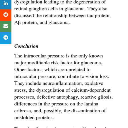
dysregulation leading to the degeneration of
retinal ganglion cells in glaucoma. They also
discussed the relationship between tau protein,
Aβ protein, and glaucoma.
Conclusion
The intraocular pressure is the only known
major modifiable risk factor for glaucoma.
Other factors, which are unrelated to
intraocular pressure, contribute to vision loss.
They include neuroinflammation, oxidative
stress, the dysregulation of calcium-dependent
processes, defective autophagy, reactive gliosis,
differences in the pressure on the lamina
cribrosa, and, possibly, the dissemination of
misfolded proteins.