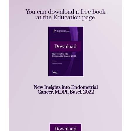
You can download a free book
at the Education page
Download
New Insights into Endometrial
Cancer, MDPI, Basel, 2022
Download