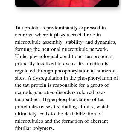
Tau protein is predominantly expressed in
neurons, where it plays a crucial role in
microtubule assembly, stability, and dynamics,
forming the neuronal microtubule network.
Under physiological conditions, tau protein is
primarily localized in axons. Its function is
regulated through phosphorylation at numerous
sites. A dysregulation in the phosphorylation of
the tau protein is responsible for a group of
neurodegenerative disorders referred to as
tauopathies. Hyperphosphorylation of tau
protein decreases its binding affinity, which
ultimately leads to the destabilization of
microtubules and the formation of aberrant
fibrillar polymers.