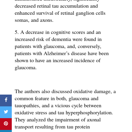
decreased retinal tau accumulation and
enhanced survival of retinal ganglion cells
somas, and axons.
5. A decrease in cognitive scores and an
increased risk of dementia were found in
patients with glaucoma, and, conversely,
patients with Alzheimer’s disease have been
shown to have an increased incidence of
glaucoma.
The authors also discussed o
xidative damage, a
common feature in both, glaucoma and
tauopathies, and a vicious cycle between
oxidative stress and tau hyperphosphorylation.
They analyzed the impairment of axonal
transport resulting from tau protein