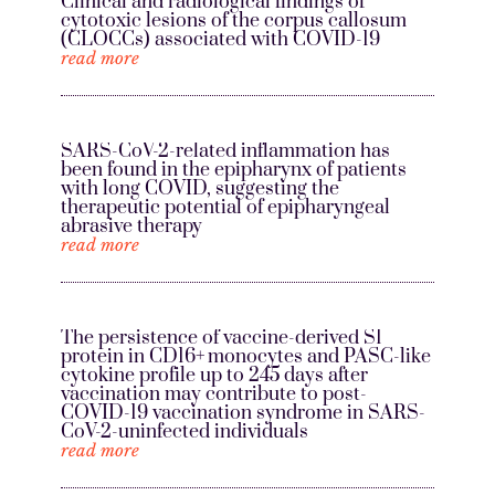
Clinical and radiological findings of
cytotoxic lesions of the corpus callosum
(CLOCCs) associated with COVID-19
read more
SARS-CoV-2-related inflammation has
been found in the epipharynx of patients
with long COVID, suggesting the
therapeutic potential of epipharyngeal
abrasive therapy
read more
The persistence of vaccine-derived S1
protein in CD16+ monocytes and PASC-like
cytokine profile up to 245 days after
vaccination may contribute to post-
COVID-19 vaccination syndrome in SARS-
CoV-2-uninfected individuals
read more