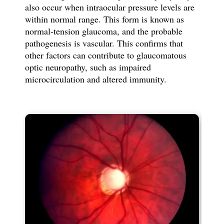
also occur when intraocular pressure levels are
within normal range. This form is known as
normal-tension glaucoma, and the probable
pathogenesis is vascular. This confirms that
other factors can contribute to glaucomatous
optic neuropathy, such as impaired
microcirculation and altered immunity.