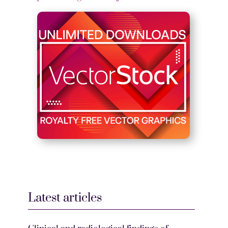
Latest articles