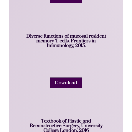
Diverse functions of mucosal resident
memory T cells. Frontiers in
Immunology, 2015.
Download
Textbook of Plastic and
Reconstructive Surgery, University
College London, 2016