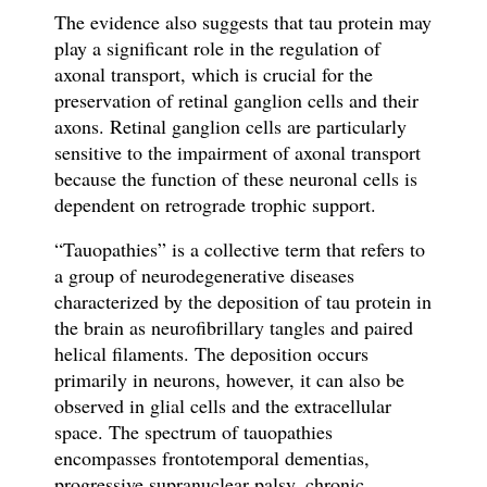
The evidence also suggests that tau protein may
play a significant role in the regulation of
axonal transport, which is crucial for the
preservation of retinal ganglion cells and their
axons. Retinal ganglion cells are particularly
sensitive to the impairment of axonal transport
because the function of these neuronal cells is
dependent on retrograde trophic support.
“Tauopathies” is a collective term that refers to
a group of neurodegenerative diseases
characterized by the deposition of tau protein in
the brain as neurofibrillary tangles and paired
helical filaments. The deposition occurs
primarily in neurons, however, it can also be
observed in glial cells and the extracellular
space. The spectrum of tauopathies
encompasses frontotemporal dementias,
progressive supranuclear palsy, chronic