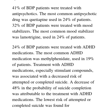
41% of BDP patients were treated with
antipsychotics. The most common antipsychotic
drug was quetiapine used in 24% of patients.
32% of BDP patients were treated with mood
stabilizers. The most common mood stabilizer
was lamotrigine, used in 24% of patients.
24% of BDP patients were treated with ADHD
medications. The
most common ADHD
medication was methylphenidate, used in 19%
of patients.
Treatment with ADHD
medications, especially stimulant compounds,
was associated with a decreased risk of
attempted or completed suicide. A decrease of
48% in the probability of suicide completion
was attributable to the treatment with ADHD
medications. The lowest risk of attempted or
completed suicide was found for