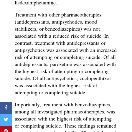
lisdexamphetamine.
Treatment with
other pharmacotherapies
(antidepressants, antipsychotics, mood
stabilizers, or benzodiazepines) was not
associated with a reduced risk of suicide. In
contrast
, t
reatment with antidepressants
or
antipsychotics was associated with an increased
risk of attempting or completing suicide.
Of all
antidepressants, paroxetine was associated with
the highest risk of attempting or completing
suicide. Of all antipsychotics, zuclopenthixol
was associated with the highest risk of
attempting or completing suicide.
Importantly, treatment with benzodiazepines,
among all investigated pharmacotherapies, was
associated with the highest risk of attempting
or completing suicide. These findings remained