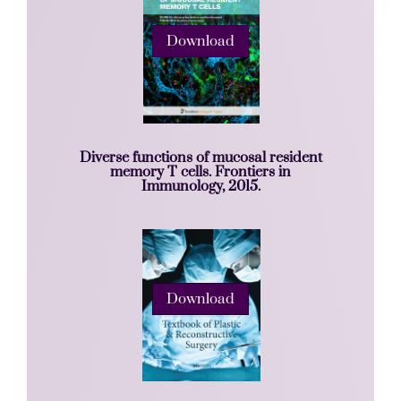
Download
Diverse functions of mucosal resident
memory T cells. Frontiers in
Immunology, 2015.
Download