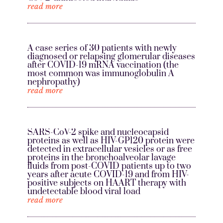
read more
A case series of 30 patients with newly
diagnosed or relapsing glomerular diseases
after COVID-19 mRNA vaccination (the
most common was immunoglobulin A
nephropathy)
read more
SARS-CoV-2 spike and nucleocapsid
proteins as well as HIV-GP120 protein were
detected in extracellular vesicles or as free
proteins in the bronchoalveolar lavage
fluids from post-COVID patients up to two
years after acute COVID-19 and from HIV-
positive subjects on HAART therapy with
undetectable blood viral load
read more