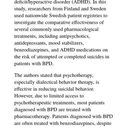
deficit/hyperactive disorder (ADHD). In this
study, researchers from Finland and Sweden
used nationwide Swedish patient registries to
investigate the comparative effectiveness of
several commonly used pharmacological
treatments, including antipsychotics,
antidepressants, mood stabilizers,
benzodiazepines, and ADHD medications on
the risk of attempted or completed suicides in
patients with BPD.
The authors stated that psychotherapy,
especially dialectical behavior therapy, is
effective in reducing suicidal behavior.
However, due to limited access to
psychotherapeutic treatments, most patients
diagnosed with BPD are treated with
pharmacotherapy. Patients diagnosed with BPD
are often treated with benzodiazepines, despite