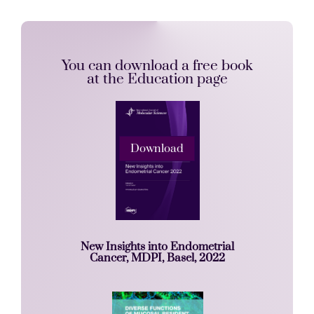
You can download a free book
at the Education page
Download
New Insights into Endometrial
Cancer, MDPI, Basel, 2022