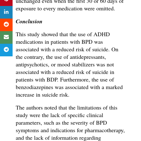
unchanged even when the first 30 or 60 days of
exposure to every medication were omitted.
Conclusion
This study showed that the use of ADHD
medications in patients with BPD was
associated with a reduced risk of suicide. On
the contrary, the use of antidepressants,
antipsychotics, or mood stabilizers was not
associated with a reduced risk of suicide in
patients with BDP. Furthermore, the use of
benzodiazepines was associated with a marked
increase in suicide risk.
The authors noted that the limitations of this
study were the lack of specific clinical
parameters, such as the severity of BPD
symptoms and indications for pharmacotherapy,
and the lack of information regarding