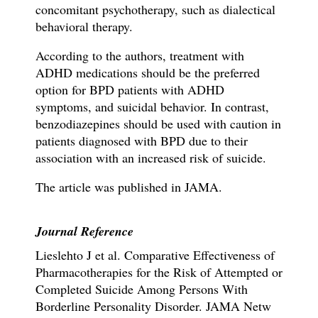
concomitant psychotherapy, such as dialectical
behavioral therapy.
According to the authors, treatment with
ADHD medications should be the preferred
option for BPD patients with ADHD
symptoms, and suicidal behavior. In contrast,
benzodiazepines should be used with caution in
patients diagnosed with BPD due to their
association with an increased risk of suicide.
The article was published in JAMA.
Journal Reference
Lieslehto J et al.
Comparative Effectiveness of
Pharmacotherapies for the Risk of Attempted or
Completed Suicide Among Persons With
Borderline Personality Disorder.
JAMA Netw