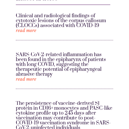
Clinical and radiological findings of
cytotoxic lesions of the corpus callosum
(CLOCCs) associated with COVID-19
read more
SARS-CoV-2-related inflammation has
been found in the epipharynx of patients
with long COVID, suggesting the
therapeutic potential of epipharyngeal
abrasive therapy
read more
The persistence of vaccine-derived S1
protein in CD16+ monocytes and PASC-like
cytokine profile up to 245 days after
vaccination may contribute to post-
COVID-19 vaccination syndrome in SARS-
CoV-2-uninfected individuals