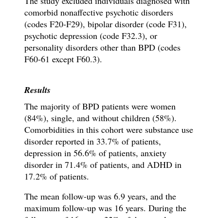
The study excluded individuals diagnosed with
comorbid nonaffective psychotic disorders
(codes F20-F29), bipolar disorder (code F31),
psychotic depression (code F32.3), or
personality disorders other than BPD (codes
F60-61 except F60.3).
Results
The majority of BPD patients were women
(84%), single, and without children (58%).
Comorbidities in this cohort were substance use
disorder reported in 33.7% of patients,
depression in 56.6% of patients, anxiety
disorder in 71.4% of patients, and ADHD in
17.2% of patients.
The mean follow-up was 6.9 years, and the
maximum follow-up was 16 years.
During the