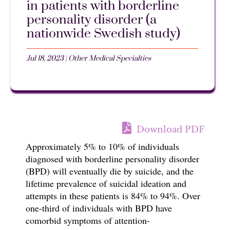
in patients with borderline
personality disorder (a
nationwide Swedish study)
Jul 18, 2023
|
Other Medical Specialties
Download PDF
Approximately 5% to 10% of individuals
diagnosed with borderline personality disorder
(BPD) will eventually die by suicide, and the
lifetime prevalence of suicidal ideation and
attempts in these patients is 84% to 94%. Over
one-third of individuals with BPD have
comorbid symptoms of attention-