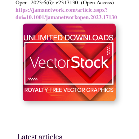
Open. 2023;6(6): e2317130. (Open Access)
https://jamanetwork.com/article.aspx?
doi=10.1001/jamanetworkopen.2023.17130
Latest articles