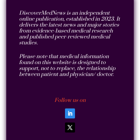
DiscoverMedNews is an independent
online publication, established in 2023. It
delivers the latest news and major stories
from evidence-based medical research
and published peer-reviewed medical
studies.
Please note that medical information
found on this website is designed to
support, not to replace, the relationship
between patient and physician/ doctor.
Follow us on