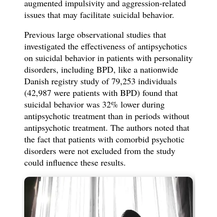
augmented impulsivity and aggression-related
issues that may facilitate suicidal behavior.
Previous large observational studies that
investigated the effectiveness of antipsychotics
on suicidal behavior in patients with personality
disorders, including BPD, like a nationwide
Danish registry study of 79,253 individuals
(42,987 were patients with BPD) found that
suicidal behavior was 32% lower during
antipsychotic treatment than in periods without
antipsychotic treatment. The authors noted that
the fact that patients with comorbid psychotic
disorders were not excluded from the study
could influence these results.