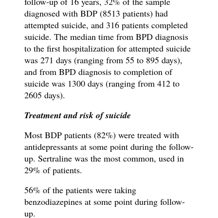
follow-up of 16 years, 32% of the sample
diagnosed with BDP (8513 patients) had
attempted suicide, and 316 patients completed
suicide. The median time from BPD diagnosis
to the first hospitalization for attempted suicide
was 271 days (ranging from 55 to 895 days),
and from BPD diagnosis to completion of
suicide was 1300 days (ranging from 412 to
2605 days).
Treatment and risk of suicide
Most BDP patients (82%) were treated with
antidepressants at some point during the follow-
up. Sertraline was the most common, used in
29% of patients.
56% of the patients were taking
benzodiazepines at some point during follow-
up.