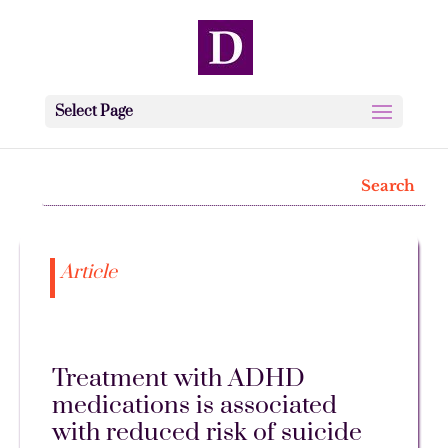
Select Page
Article
Treatment with ADHD
medications is associated
with reduced risk of suicide