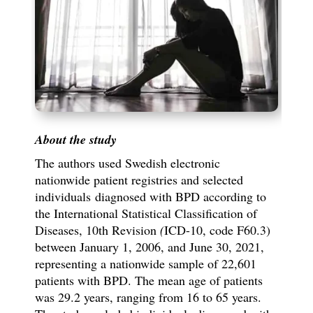
About the study
The authors used Swedish electronic
nationwide patient registries and selected
individuals
diagnosed with BPD according to
the International Statistical Classification of
Diseases, 10th Revision
(
ICD-10, code F60.3)
between January 1, 2006, and June 30, 2021,
representing a nationwide sample of 22,601
patients with BPD. The mean age of patients
was 29.2 years, ranging from 16 to 65 years.