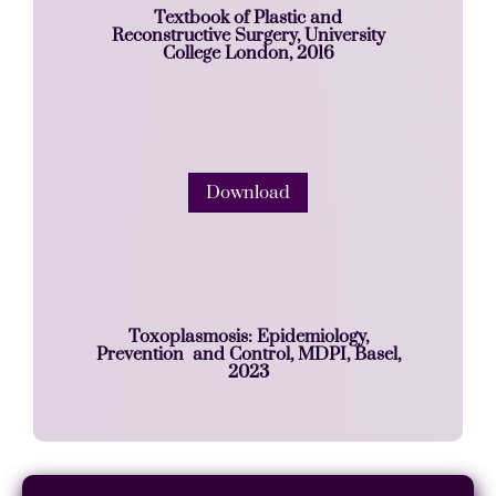
Textbook of Plastic and
Reconstructive Surgery, University
College London, 2016
Download
Toxoplasmosis: Epidemiology,
Prevention and Control, MDPI, Basel,
2023