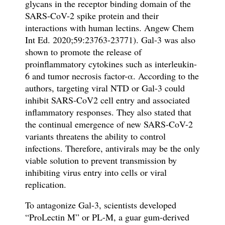
glycans in the receptor binding domain of the
SARS-CoV-2 spike protein and their
interactions with human lectins. Angew Chem
Int Ed.
2020;59:23763-23771). Gal-3 was also
shown to promote the release of
proinflammatory cytokines such as interleukin-
6 and tumor necrosis factor-α. According to the
authors, targeting viral NTD or Gal-3 could
inhibit SARS-CoV2 cell entry and associated
inflammatory responses. They also stated that
the continual emergence of new SARS-CoV-2
variants threatens the ability to control
infections. Therefore, antivirals may be the only
viable solution to prevent transmission by
inhibiting virus entry into cells or viral
replication.
To antagonize Gal-3, scientists developed
“ProLectin M” or PL-M, a guar gum-derived