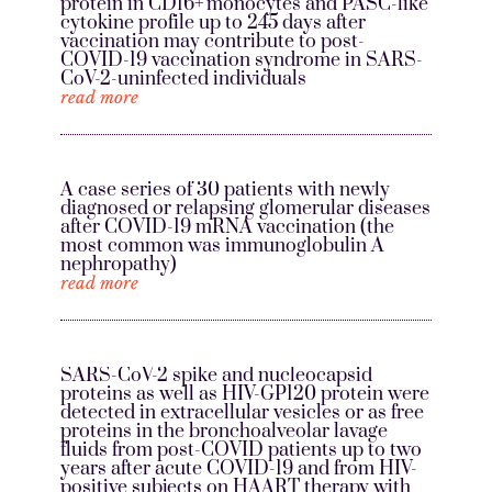
protein in CD16+ monocytes and PASC-like
cytokine profile up to 245 days after
vaccination may contribute to post-
COVID-19 vaccination syndrome in SARS-
CoV-2-uninfected individuals
read more
A case series of 30 patients with newly
diagnosed or relapsing glomerular diseases
after COVID-19 mRNA vaccination (the
most common was immunoglobulin A
nephropathy)
read more
SARS-CoV-2 spike and nucleocapsid
proteins as well as HIV-GP120 protein were
detected in extracellular vesicles or as free
proteins in the bronchoalveolar lavage
fluids from post-COVID patients up to two
years after acute COVID-19 and from HIV-
positive subjects on HAART therapy with