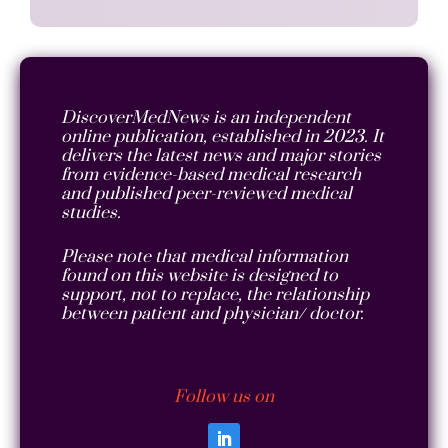
DiscoverMedNews is an independent
online publication, established in 2023. It
delivers the latest news and major stories
from evidence-based medical research
and published peer-reviewed medical
studies.
Please note that medical information
found on this website is designed to
support, not to replace, the relationship
between patient and physician/ doctor.
Follow us on