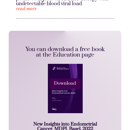
undetectable blood viral load
read more
You can download a free book
at the Education page
Download
New Insights into Endometrial
Cancer, MDPI, Basel, 2022