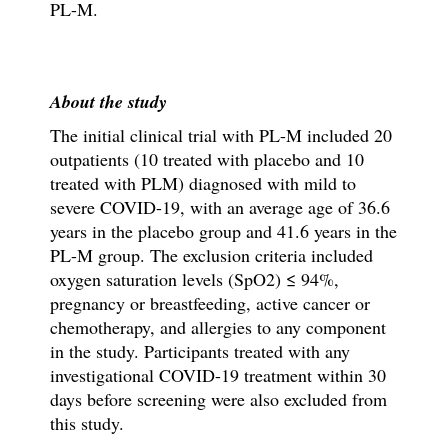
PL-M.
About the study
The initial clinical trial with PL-M included 20
outpatients (10 treated with placebo and 10
treated with PLM) diagnosed with mild to
severe COVID-19, with an average age of 36.6
years in the placebo group and 41.6 years in the
PL-M group. The exclusion criteria included
oxygen saturation levels (SpO2) ≤ 94%,
pregnancy or breastfeeding, active cancer or
chemotherapy, and allergies to any component
in the study. Participants treated with any
investigational COVID-19 treatment within 30
days before screening were also excluded from
this study.