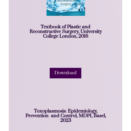
Textbook of Plastic and
Reconstructive Surgery, University
College London, 2016
Download
Toxoplasmosis: Epidemiology,
Prevention and Control, MDPI, Basel,
2023