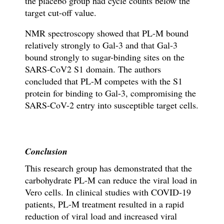
the placebo group had cycle counts below the
target cut-off value.
NMR spectroscopy showed that PL-M bound
relatively strongly to Gal-3 and that Gal-3
bound strongly to sugar-binding sites on the
SARS-CoV2 S1 domain. The authors
concluded that PL-M competes with the S1
protein for binding to Gal-3, compromising the
SARS-CoV-2 entry into susceptible target cells.
Conclusion
This research group has demonstrated that the
carbohydrate PL-M can reduce the viral load in
Vero cells. In clinical studies with COVID-19
patients, PL-M treatment resulted in a rapid
reduction of viral load and increased viral