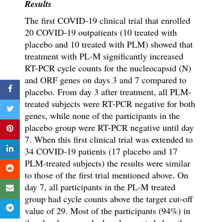
Results
The first COVID-19 clinical trial that enrolled
20 COVID-19 outpatients (10 treated with
placebo and 10 treated with PLM) showed that
treatment with PL-M significantly increased
RT-PCR cycle counts for the nucleocapsid (N)
and ORF genes on days 3 and 7 compared to
placebo. From day 3 after treatment, all PLM-
treated subjects were RT-PCR negative for both
genes, while none of the participants in the
placebo group were RT-PCR negative until day
7. When this first clinical trial was extended to
34 COVID-19 patients (17 placebo and 17
PLM-treated subjects) the results were similar
to those of the first trial mentioned above. On
day 7, all participants in the PL-M treated
group had cycle counts above the target cut-off
value of 29. Most of the participants (94%) in