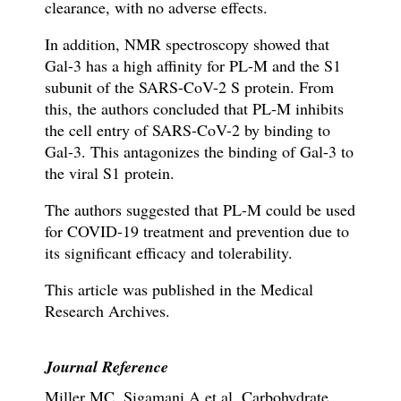
clearance, with no adverse effects.
In addition, NMR spectroscopy showed that
Gal-3 has a high affinity for PL-M and the S1
subunit of the SARS-CoV-2 S protein. From
this, the authors concluded that PL-M inhibits
the cell entry of SARS-CoV-2 by binding to
Gal-3. This antagonizes the binding of Gal-3 to
the viral S1 protein.
The authors suggested that PL-M could be used
for COVID-19 treatment and prevention due to
its significant efficacy and tolerability.
This article was published in the Medical
Research Archives.
Journal Reference
Miller MC, Sigamani A et al. Carbohydrate