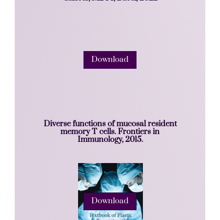
Download
Diverse functions of mucosal resident
memory T cells. Frontiers in
Immunology, 2015.
Download