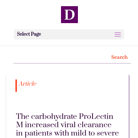
Select Page
Article
The carbohydrate ProLectin
M increased viral clearance
in patients with mild to severe