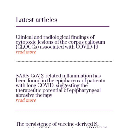
Latest articles
Clinical and radiological findings of
cytotoxic lesions of the corpus callosum
(CLOCCs) associated with COVID-19
read more
SARS-CoV-2-related inflammation has
been found in the epipharynx of patients
with long COVID, suggesting the
therapeutic potential of epipharyngeal
abrasive therapy
read more
The persistence of vaccine-derived S1