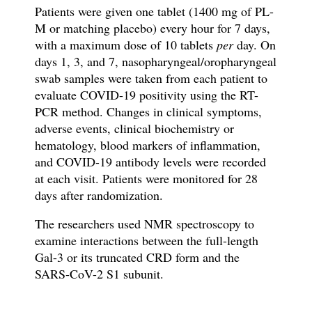
Patients were given one tablet (1400 mg of PL-
M or matching placebo) every hour for 7 days,
with a maximum dose of 10 tablets
per
day. On
days 1, 3, and 7, nasopharyngeal/oropharyngeal
swab samples were taken from each patient to
evaluate COVID-19 positivity using the RT-
PCR method. Changes in clinical symptoms,
adverse events, clinical biochemistry or
hematology, blood markers of inflammation,
and COVID-19 antibody levels were recorded
at each visit. Patients were monitored for 28
days after randomization.
The researchers used NMR spectroscopy to
examine interactions between the full-length
Gal-3 or its truncated CRD form and the
SARS-CoV-2 S1 subunit.