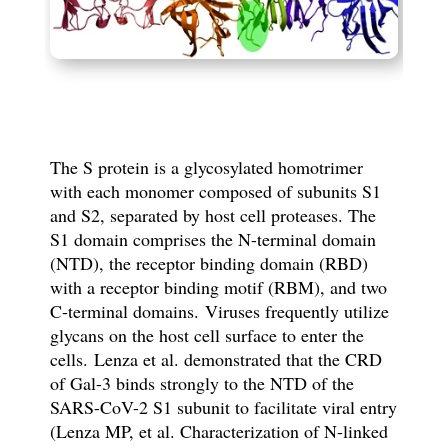
The S protein is a glycosylated homotrimer
with each monomer composed of subunits S1
and S2
, separated by host cell proteases.
The
S1 domain comprises the N-terminal domain
(NTD), the receptor binding domain (RBD)
with a receptor binding motif (RBM), and two
C-terminal domains.
Viruses frequently utilize
glycans on the host cell surface to enter the
cells.
Lenza et al. demonstrated that the CRD
of Gal-3 binds strongly to the NTD of the
SARS-CoV-2 S1 subunit to facilitate viral entry
(Lenza MP, et al. Characterization of N-linked