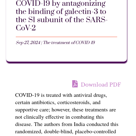
COVID-19 by antagonizing
the binding of galectin-3 to
the S1 subunit of the SARS-
CoV-2
Sep 27, 2024
|
The treatment of COVID-19
Download PDF
COVID-19 is treated with antiviral drugs,
certain antibiotics, corticosteroids, and
supportive care; however, these treatments are
not clinically effective in combating this
disease. The authors from India conducted this
randomized, double-blind, placebo-controlled