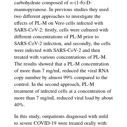
carbohydrate composed of α-(1-6)-D-
mannopyranose. In previous studies they used
two different approaches to investigate the
effects of PL-M on Vero cells infected with
SARS-CoV-2: firstly, cells were cultured with
different concentrations of PL-M prior to
SARS-CoV-2 infection, and secondly, the cells
were infected with SARS-CoV-2 and then
treated with various concentrations of PL-M.
The results showed that a PL-M concentration
of more than 7 mg/mL reduced the viral RNA
copy number by almost 99% compared to the
control. In the second approach, PL-M
treatment of infected cells at a concentration of
more than 7 mg/mL reduced viral load by about
40%.
In this study, outpatients diagnosed with mild
to severe COVID-19 were treated orally with