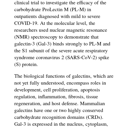
clinical trial to investigate the efficacy of the
carbohydrate ProLectin M (PL-M) in
outpatients diagnosed with mild to severe
COVID-19. At the molecular level, the
researchers used nuclear magnetic resonance
(NMR) spectroscopy to demonstrate that
galectin-3 (Gal-3) binds strongly to PL-M and
the S1 subunit of the s
evere acute respiratory
syndrome coronavirus 2 (SARS-CoV-2)
spike
(S) protein.
The biological functions of galectins, which are
not yet fully understood, encompass roles in
development, cell proliferation, apoptosis
regulation, inflammation, fibrosis, tissue
regeneration, and host defense. Mammalian
galectins have one or two highly conserved
carbohydrate recognition domains (CRDs).
Gal-3 is expressed in the nucleus, cytoplasm,