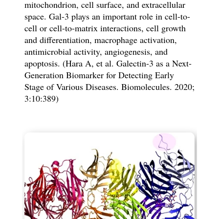
mitochondrion, cell surface, and extracellular
space. Gal-3 plays an important role in cell-to-
cell or cell-to-matrix interactions, cell growth
and differentiation, macrophage activation,
antimicrobial activity, angiogenesis, and
apoptosis. (Hara A, et al. Galectin-3 as a Next-
Generation Biomarker for Detecting Early
Stage of Various Diseases. Biomolecules. 2020;
3:10:389)