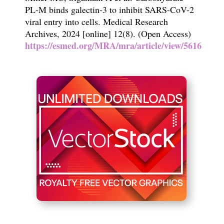
PL-M binds galectin-3 to inhibit SARS-CoV-2
viral entry into cells. Medical Research
Archives, 2024 [online] 12(8). (Open Access)
https://esmed.org/MRA/mra/article/view/5616