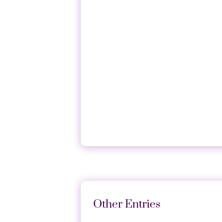
Histamine receptor H1 acts as
inhibited the binding of H1R t
Other Entries