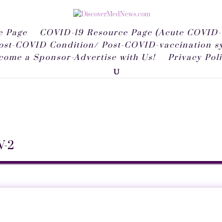
 Page
COVID-19 Resource Page (Acute COVID-
ost-COVID Condition/ Post-COVID-vaccination 
come a Sponsor-Advertise with Us!
Privacy Pol
V-2