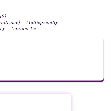
19)
syndrome)
Multispecialty
icy
Contact Us