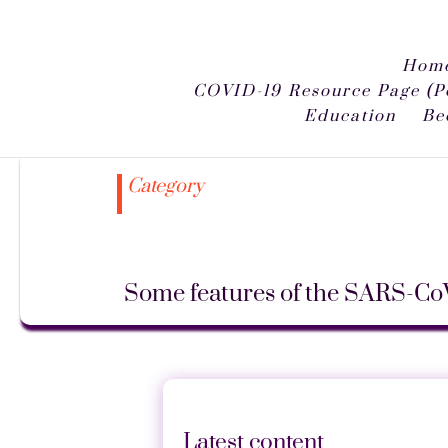
Home
COVID-19 Resource Page (P
Education
Be
Category
Some features of the SARS-Co
Latest content