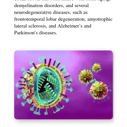
demyelination disorders, and several
neurodegenerative diseases, such as
frontotemporal lobar degeneration, amyotrophic
lateral sclerosis, and Alzheimer’s and
Parkinson’s diseases.