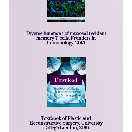
Diverse functions of mucosal resident
memory T cells. Frontiers in
Immunology, 2015.
Download
Textbook of Plastic and
Reconstructive Surgery, University
College London, 2016