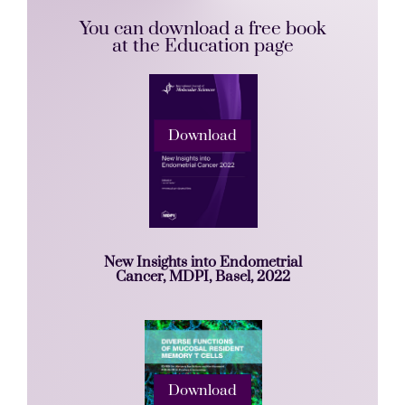
You can download a free book
at the Education page
Download
New Insights into Endometrial
Cancer, MDPI, Basel, 2022
Download