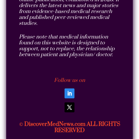
delivers the latest news and major stories
from evidence-based medical research
and published peer-reviewed medical
studies.
Please note that medical information
found on this website is designed to
support, not to replace, the relationship
between patient and physician/ doctor.
Follow us on
DiscoverMedNews.com ALL RIGHTS
©
RESERVED