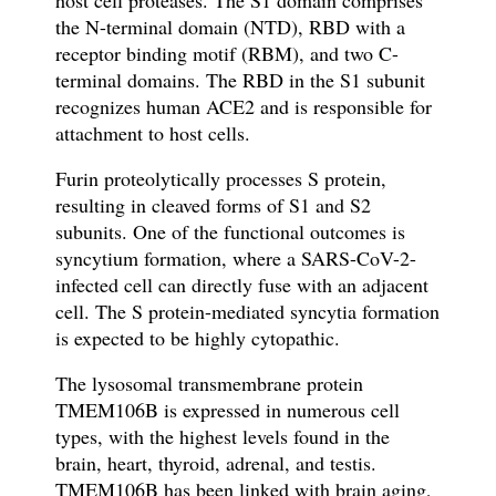
host cell proteases.
The S1 domain comprises
the N-terminal domain (NTD), RBD with a
receptor binding motif (RBM), and two C-
terminal domains.
The RBD in the S1 subunit
recognizes human ACE2 and
is responsible for
attachment to host cells.
Furin proteolytically processes S protein,
resulting in cleaved forms of S1 and S2
subunits. One of the functional outcomes is
syncytium formation, where a SARS-CoV-2-
infected cell can directly fuse with an adjacent
cell. The S protein-mediated syncytia formation
is expected to be highly cytopathic.
The lysosomal transmembrane protein
TMEM106B is expressed in numerous cell
types, with the highest levels found in the
brain, heart, thyroid, adrenal, and testis.
TMEM106B has been linked with brain aging,