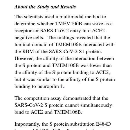
About the Study and Results
The scientists used a multimodal method to
determine whether TMEM106B can serve as a
receptor for SARS-CoV-2 entry into ACE2-
negative cells. The findings revealed that the
luminal domain of TMEM106B interacted with
the RBM of the SARS-CoV-2 S1 protein.
However, t
he affinity of the interaction between
the S protein and TMEM106B was lower than
the affinity of the S protein binding to ACE2,
but it was similar to the affinity of the S protein
binding to neuropilin 1
.
The competition assay demonstrated that the
SARS-CoV-2 S protein cannot simultaneously
bind to ACE2 and TMEM106B.
Importantly, the S protein substitution E484D