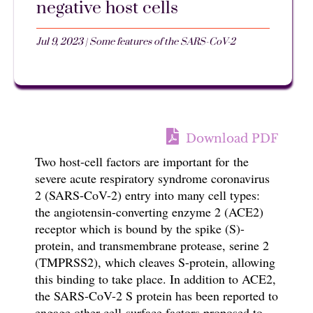
negative host cells
Jul 9, 2023
|
Some features of the SARS-CoV-2
Download PDF
Two host-cell factors are important for the
severe acute respiratory syndrome coronavirus
2 (SARS-CoV-2) entry into many cell types:
the angiotensin-converting enzyme 2 (ACE2)
receptor
which is bound by the spike (S)-
protein, and transmembrane protease, serine 2
(TMPRSS2), which cleaves S-protein, allowing
this binding to take place.
In addition to ACE2,
the SARS-CoV-2 S protein has been reported to
engage other cell-surface factors proposed to