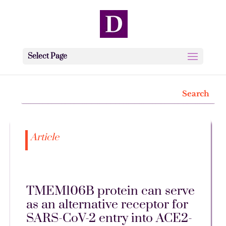
Select Page
Article
TMEM106B protein can serve
as an alternative receptor for
SARS-CoV-2 entry into ACE2-