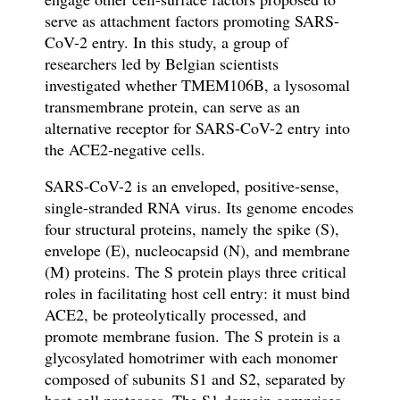
serve as attachment factors promoting SARS-
CoV-2 entry. In this study, a group of
researchers led by Belgian scientists
investigated whether TMEM106B, a lysosomal
transmembrane protein, can serve as an
alternative receptor for SARS-CoV-2 entry
into
the ACE2-negative cells.
SARS-CoV-2
is an enveloped, positive-sense,
single-stranded RNA virus
.
Its genome encodes
four structural proteins, namely the spike (S),
envelope (E), nucleocapsid (N), and membrane
(M) proteins.
The S protein
plays three critical
roles in facilitating host cell entry: it must bind
ACE2, be proteolytically processed, and
promote membrane fusion.
The S protein is a
glycosylated homotrimer with each monomer
composed of subunits S1 and S2
, separated by