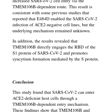
increased SARS-oV-2 cell entry
via
the
TMEM106B-dependent route. This result is
consistent with some previous studies that
reported that E484D enabled the SARS-CoV-2
infection of ACE2-negative cell lines, but the
underlying mechanism remained unknown.
In addition, the results revealed that
TMEM106B directly engages the RBD of the
S1 protein of SARS-CoV-2 and promotes
syncytium formation mediated by the S protein.
Conclusion
This study found that SARS-CoV-2 can enter
ACE2-deficient host cells
through
a
TMEM106B-dependent entry mechanism.
These findings show that TMEM106B and