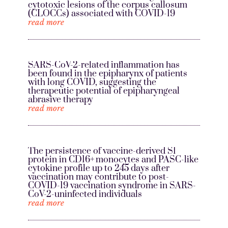
cytotoxic lesions of the corpus callosum
(CLOCCs) associated with COVID-19
read more
SARS-CoV-2-related inflammation has
been found in the epipharynx of patients
with long COVID, suggesting the
therapeutic potential of epipharyngeal
abrasive therapy
read more
The persistence of vaccine-derived S1
protein in CD16+ monocytes and PASC-like
cytokine profile up to 245 days after
vaccination may contribute to post-
COVID-19 vaccination syndrome in SARS-
CoV-2-uninfected individuals
read more