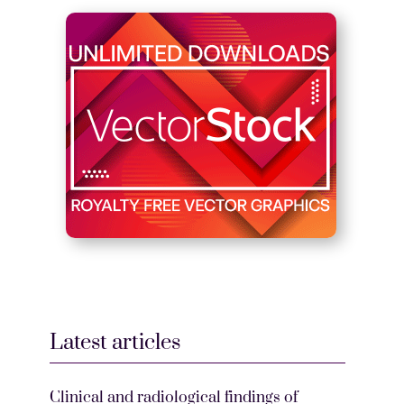
Latest articles
Clinical and radiological findings of