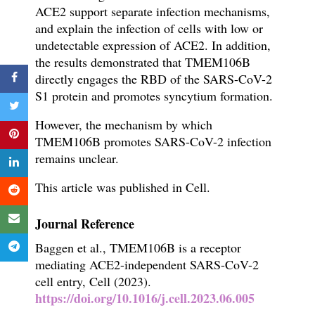
ACE2 support separate infection mechanisms,
and explain the infection of cells with low or
undetectable expression of ACE2.
In addition,
the results demonstrated that TMEM106B
directly engages the RBD of the SARS-CoV-2
S1 protein and promotes syncytium formation.
However, the mechanism by which
TMEM106B promotes SARS-CoV-2 infection
remains unclear.
This article was published in Cell.
Journal Reference
Baggen et al., TMEM106B is a receptor
mediating ACE2-independent SARS-CoV-2
cell entry, Cell (2023).
https://doi.org/10.1016/j.cell.2023.06.005