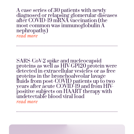
A case series of 30 patients with newly
diagnosed or relapsing glomerular diseases
after COVID-19 mRNA vaccination (the
most common was immunoglobulin A
nephropathy)
read more
SARS-CoV-2 spike and nucleocapsid
proteins as well as HIV-GP120 protein were
detected in extracellular vesicles or as free
proteins in the bronchoalveolar lavage
fluids from post-COVID patients up to two
years after acute COVID-19 and from HIV-
positive subjects on HAART therapy with
undetectable blood viral load
read more