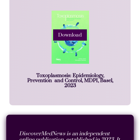
Download
Toxoplasmosis: Epidemiology,
Prevention and Control, MDPI, Basel,
2023
DiscoverMedNews is an independent
online publication, established in 2023. It