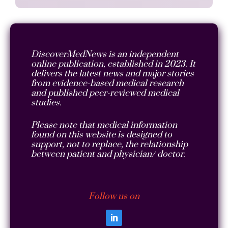
DiscoverMedNews is an independent
online publication, established in 2023. It
delivers the latest news and major stories
from evidence-based medical research
and published peer-reviewed medical
studies.
Please note that medical information
found on this website is designed to
support, not to replace, the relationship
between patient and physician/ doctor.
Follow us on