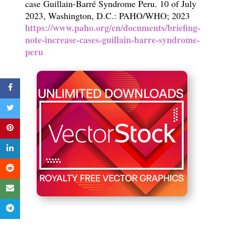
case Guillain-Barré Syndrome Peru. 10 of July
2023, Washington, D.C.: PAHO/WHO; 2023
https://www.paho.org/en/documents/briefing-
note-increase-cases-guillain-barre-syndrome-
peru