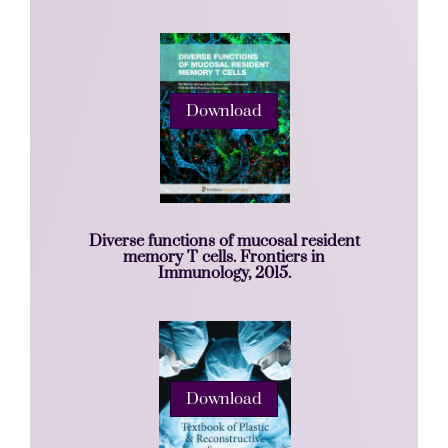
Download
Diverse functions of mucosal resident
memory T cells. Frontiers in
Immunology, 2015.
Download