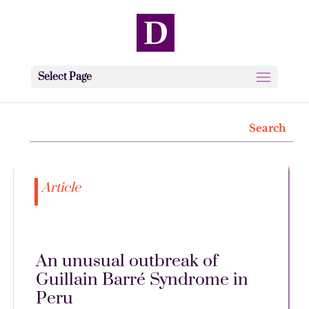
Select Page
Article
An unusual outbreak of
Guillain Barré Syndrome in
Peru