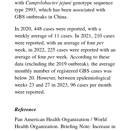
with
Campylobacter jejuni
genotype sequence
type 2993, which has been associated with
GBS outbreaks in China.
In 2020, 448 cases were reported, with a
weekly average of 11 cases. In 2021, 210 cases
were reported, with an average of four
per
week, in 2022, 225 cases were reported with an
average of four
per
week. According to these
data (excluding the 2019 outbreak), the average
monthly number of registered GBS cases was
below 20. However, between epidemiological
weeks 23 and 27 in 2023, 96 cases per month
were reported.
Reference
Pan American Health Organization / World
Health Organization. Briefing Note: Increase in