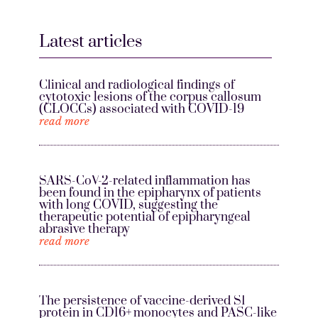
Latest articles
Clinical and radiological findings of
cytotoxic lesions of the corpus callosum
(CLOCCs) associated with COVID-19
read more
SARS-CoV-2-related inflammation has
been found in the epipharynx of patients
with long COVID, suggesting the
therapeutic potential of epipharyngeal
abrasive therapy
read more
The persistence of vaccine-derived S1
protein in CD16+ monocytes and PASC-like