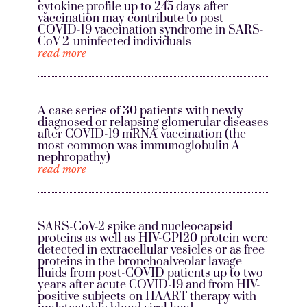
cytokine profile up to 245 days after
vaccination may contribute to post-
COVID-19 vaccination syndrome in SARS-
CoV-2-uninfected individuals
read more
A case series of 30 patients with newly
diagnosed or relapsing glomerular diseases
after COVID-19 mRNA vaccination (the
most common was immunoglobulin A
nephropathy)
read more
SARS-CoV-2 spike and nucleocapsid
proteins as well as HIV-GP120 protein were
detected in extracellular vesicles or as free
proteins in the bronchoalveolar lavage
fluids from post-COVID patients up to two
years after acute COVID-19 and from HIV-
positive subjects on HAART therapy with