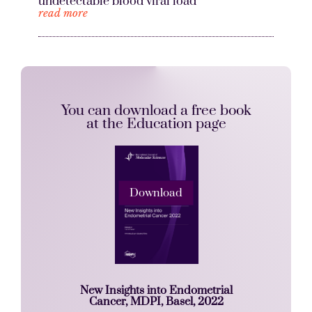
undetectable blood viral load
read more
You can download a free book
at the Education page
Download
New Insights into Endometrial
Cancer, MDPI, Basel, 2022