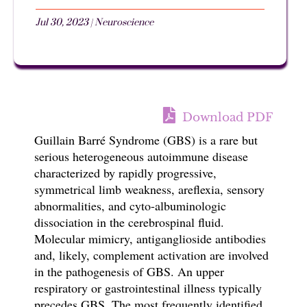
Jul 30, 2023
|
Neuroscience
Download PDF
Guillain Barré Syndrome (GBS) is a rare but
serious heterogeneous autoimmune disease
characterized by rapidly progressive,
symmetrical limb weakness, areflexia, sensory
abnormalities, and cyto-albuminologic
dissociation in the cerebrospinal fluid.
Molecular mimicry, antiganglioside antibodies
and, likely, complement activation are involved
in the pathogenesis of GBS. An upper
respiratory or gastrointestinal illness typically
precedes GBS. The most frequently identified