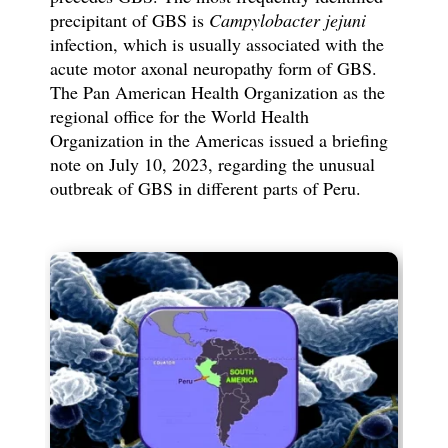
precipitant of GBS is
Campylobacter jejuni
infection, which is usually associated with the
acute motor axonal neuropathy form of GBS.
The Pan American Health Organization as the
regional office for the World Health
Organization in the Americas issued a briefing
note on July 10, 2023, regarding the unusual
outbreak of GBS in different parts of Peru.