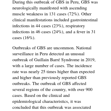
During this outbreak of GBS in Peru, GBS was
neurologically manifested with ascending
muscle weakness in 131 cases (72%). Other
clinical manifestations included gastrointestinal
infections in 44 cases (23%), respiratory
infections in 46 cases (24%), and a fever in 31
cases (16%).
Outbreaks of GBS are uncommon. National
surveillance in Peru detected an unusual
outbreak of Guillain Barré Syndrome in 2019,
with a large number of cases. The incidence
rate was nearly 25 times higher than expected
and higher than previously reported GBS
outbreaks. The outbreak of GBS affected
several regions of the country, with over 900
cases. Based on the clinical and
epidemiological characteristics, it was
concluded that this outbreak was associated