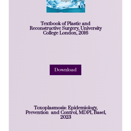
Textbook of Plastic and
Reconstructive Surgery, University
College London, 2016
Download
Toxoplasmosis: Epidemiology,
Prevention and Control, MDPI, Basel,
2023