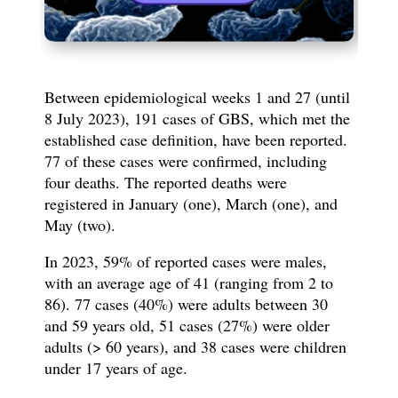
Between epidemiological weeks 1 and 27 (until
8 July 2023), 191 cases of GBS, which met the
established case definition, have been reported.
77 of these cases were confirmed, including
four deaths. The reported deaths were
registered in January (one), March (one), and
May (two).
In 2023, 59% of reported cases were males,
with an average age of 41 (ranging from 2 to
86). 77 cases (40%) were adults between 30
and 59 years old, 51 cases (27%) were older
adults (> 60 years), and 38 cases were children
under 17 years of age.